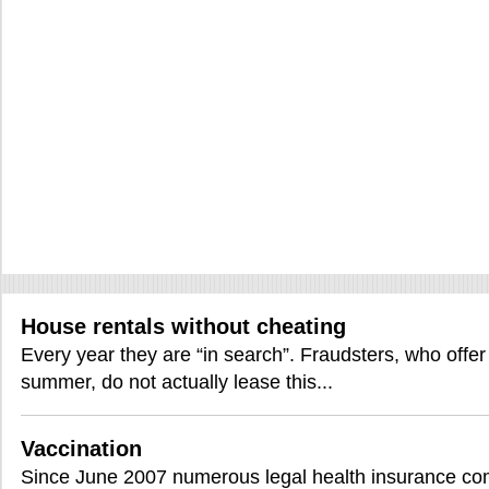
House rentals without cheating
Every year they are “in search”. Fraudsters, who offer
summer, do not actually lease this...
Vaccination
Since June 2007 numerous legal health insurance comp