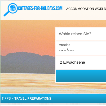
ACCOMMODATION WORLD
Wohin reisen Sie?
Anreise
TIPPS
»
TRAVEL PREPARATIONS