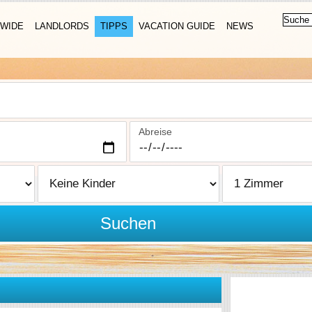
WIDE
LANDLORDS
TIPPS
VACATION GUIDE
NEWS
Abreise
Suchen