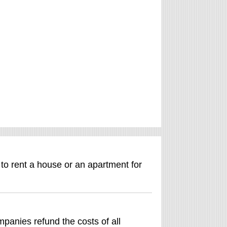
 to rent a house or an apartment for
anies refund the costs of all