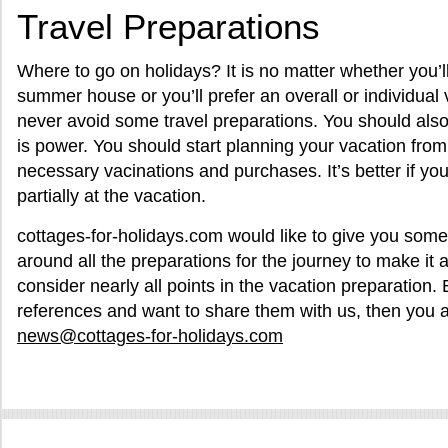
Travel Preparations
Where to go on holidays? It is no matter whether you’l
summer house or you’ll prefer an overall or individual
never avoid some travel preparations. You should als
is power. You should start planning your vacation from
necessary vacinations and purchases. It’s better if yo
partially at the vacation.
cottages-for-holidays.com would like to give you some 
around all the preparations for the journey to make it 
consider nearly all points in the vacation preparation. 
references and want to share them with us, then you 
news@cottages-for-holidays.com