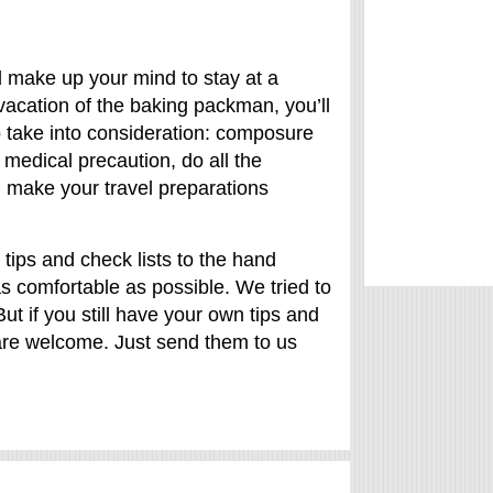
l make up your mind to stay at a
 vacation of the baking packman, you’ll
o take into consideration: composure
 medical precaution, do all the
u make your travel preparations
tips and check lists to the hand
as comfortable as possible. We tried to
But if you still have your own tips and
are welcome. Just send them to us