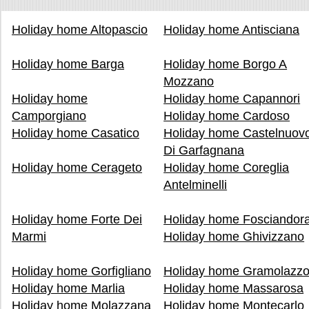
Holiday home Altopascio
Holiday home Antisciana
Holiday home Barga
Holiday home Borgo A
Mozzano
Holiday home
Holiday home Capannori
Camporgiano
Holiday home Cardoso
Holiday home Casatico
Holiday home Castelnuov
Di Garfagnana
Holiday home Cerageto
Holiday home Coreglia
Antelminelli
Holiday home Forte Dei
Holiday home Fosciandor
Marmi
Holiday home Ghivizzano
Holiday home Gorfigliano
Holiday home Gramolazz
Holiday home Marlia
Holiday home Massarosa
Holiday home Molazzana
Holiday home Montecarlo