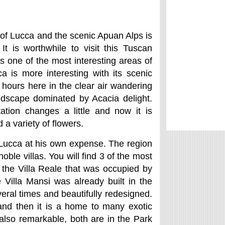
of Lucca and the scenic Apuan Alps is
t is worthwhile to visit this Tuscan
 is one of the most interesting areas of
ca is more interesting with its scenic
ours here in the clear air wandering
ndscape dominated by Acacia delight.
tion changes a little and now it is
 a variety of flowers.
f Lucca at his own expense. The region
oble villas. You will find 3 of the most
, the Villa Reale that was occupied by
 Villa Mansi was already built in the
veral times and beautifully redesigned.
 and then it is a home to many exotic
also remarkable, both are in the Park