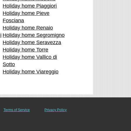
Holiday home Piaggiori
Holiday home Pieve
Fosciana
Holiday home Renaio
i
Holiday home Segromigno
Holiday home Seravezza
Holiday home Torre
Holiday home Vallico di
Sotto
Holiday home Viareggio
Terms of Service
Privacy Policy