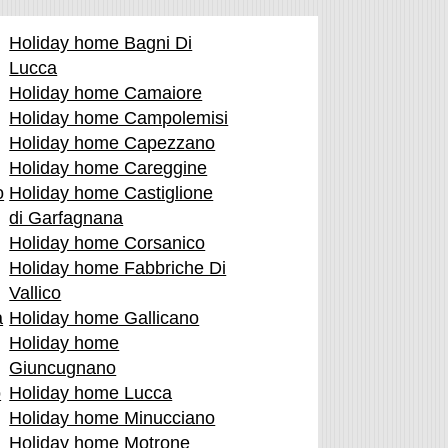
Holiday home Bagni Di
Lucca
Holiday home Camaiore
Holiday home Campolemisi
Holiday home Capezzano
Holiday home Careggine
o
Holiday home Castiglione
di Garfagnana
Holiday home Corsanico
Holiday home Fabbriche Di
Vallico
a
Holiday home Gallicano
Holiday home
Giuncugnano
o
Holiday home Lucca
Holiday home Minucciano
Holiday home Motrone