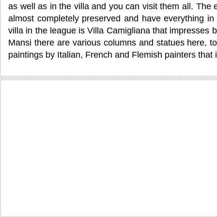
as well as in the villa and you can visit them all. The
almost completely preserved and have everything in 
villa in the league is Villa Camigliana that impresses b
Mansi there are various columns and statues here, too.
paintings by Italian, French and Flemish painters that is