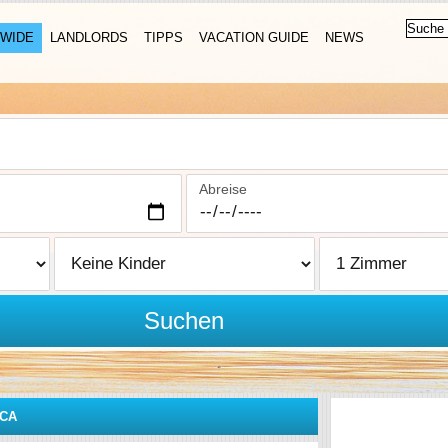
WIDE
LANDLORDS
TIPPS
VACATION GUIDE
NEWS
Abreise
Suchen
CA