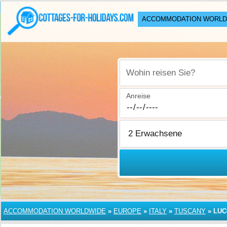
ACCOMMODATION WORLD
Wohin reisen Sie?
Anreise
ACCOMMODATION WORLDWIDE
»
EUROPE
»
ITALY
»
TUSCANY
»
LUC