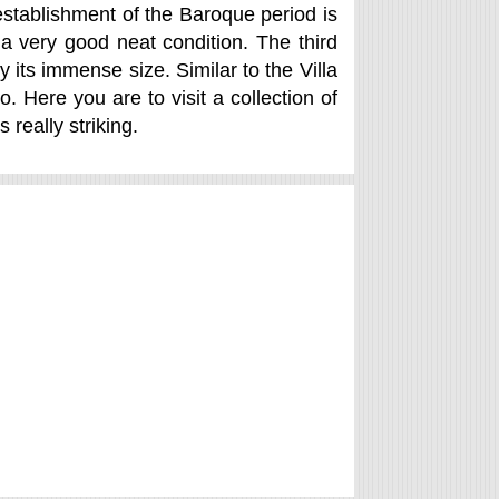
 establishment of the Baroque period is
a very good neat condition. The third
y its immense size. Similar to the Villa
 Here you are to visit a collection of
 really striking.