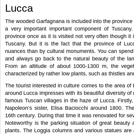
Lucca
The wooded Garfagnana is included into the province 
a very important important component of Tuscany. I
province once as it is visited not very often though it
Tuscany. But it is the fact that the province of Luc
nuances than by cultural monuments. You can spend h
and always go back to the natural beauty of the la
From an altitude of about 1000-1300 m, the vegeta
characterized by rather low plants, such as thistles and
The tourist interested in culture comes to the area o
around Lucca impresses with its beautiful diversity of n
famous Tuscan villages in the haze of Lucca. Firstly
Napoleon’s sister, Elisa Baciocchi around 1800. The
16th century. During that time it was renovated for se
Noteworthy is the parking situation of great beauty
plants. The Loggia columns and various statues are 