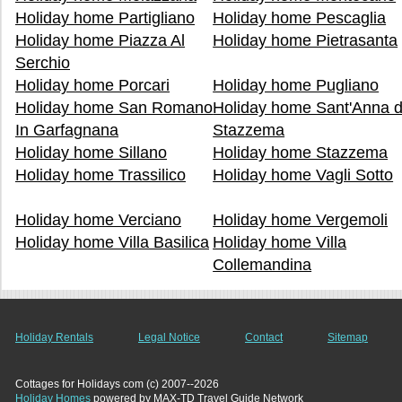
Holiday home Partigliano
Holiday home Pescaglia
Holiday home Piazza Al
Holiday home Pietrasanta
Serchio
Holiday home Porcari
Holiday home Pugliano
Holiday home San Romano
Holiday home Sant'Anna d
In Garfagnana
Stazzema
Holiday home Sillano
Holiday home Stazzema
Holiday home Trassilico
Holiday home Vagli Sotto
Holiday home Verciano
Holiday home Vergemoli
Holiday home Villa Basilica
Holiday home Villa
Collemandina
Holiday Rentals
Legal Notice
Contact
Sitemap
Cottages for Holidays com (c) 2007--2026
Holiday Homes
powered by MAX-TD Travel Guide Network