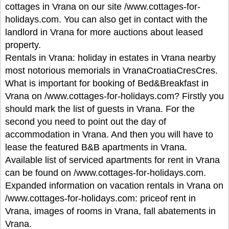
cottages in Vrana on our site /www.cottages-for-
holidays.com. You can also get in contact with the
landlord in Vrana for more auctions about leased
property.
Rentals in Vrana: holiday in estates in Vrana nearby
most notorious memorials in VranaCroatiaCresCres.
What is important for booking of Bed&Breakfast in
Vrana on /www.cottages-for-holidays.com? Firstly you
should mark the list of guests in Vrana. For the
second you need to point out the day of
accommodation in Vrana. And then you will have to
lease the featured B&B apartments in Vrana.
Available list of serviced apartments for rent in Vrana
can be found on /www.cottages-for-holidays.com.
Expanded information on vacation rentals in Vrana on
/www.cottages-for-holidays.com: priceof rent in
Vrana, images of rooms in Vrana, fall abatements in
Vrana.