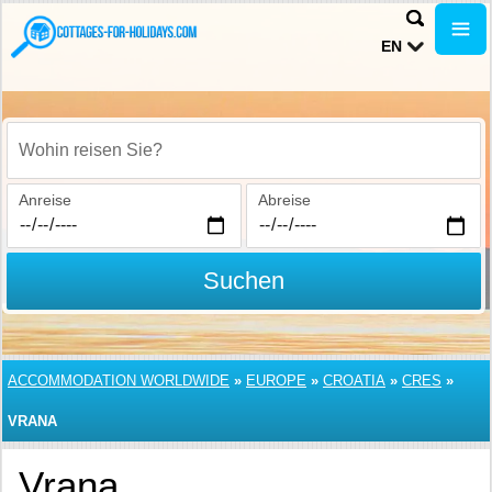
EN
Wohin reisen Sie?
Anreise
Abreise
Suchen
ACCOMMODATION WORLDWIDE
»
EUROPE
»
CROATIA
»
CRES
»
VRANA
Vrana