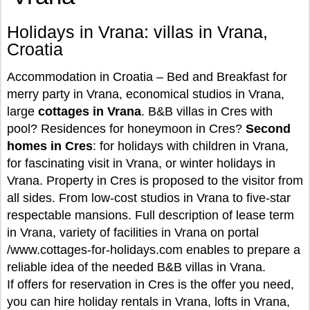
Holidays in Vrana: villas in Vrana,
Croatia
Accommodation in Croatia – Bed and Breakfast for
merry party in Vrana, economical studios in Vrana,
large
cottages in Vrana
. B&B villas in Cres with
pool? Residences for honeymoon in Cres?
Second
homes in Cres
: for holidays with children in Vrana,
for fascinating visit in Vrana, or winter holidays in
Vrana. Property in Cres is proposed to the visitor from
all sides. From low-cost studios in Vrana to five-star
respectable mansions. Full description of lease term
in Vrana, variety of facilities in Vrana on portal
/www.cottages-for-holidays.com enables to prepare a
reliable idea of the needed B&B villas in Vrana.
If offers for reservation in Cres is the offer you need,
you can hire holiday rentals in Vrana, lofts in Vrana,