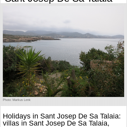
Photo: Markus Lenk
Holidays in Sant Josep De Sa Talaia:
villas in Sant Josep De Sa Talaia,