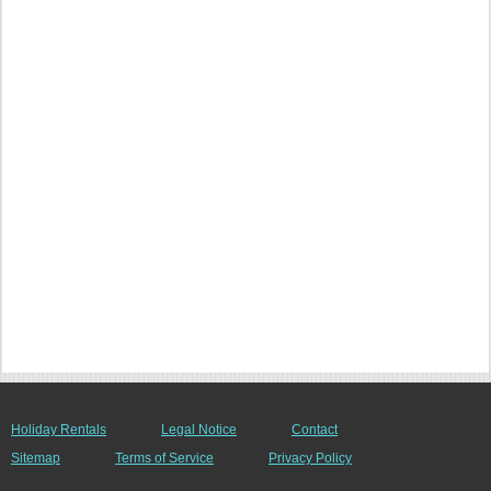
Holiday Rentals
Legal Notice
Contact
Sitemap
Terms of Service
Privacy Policy