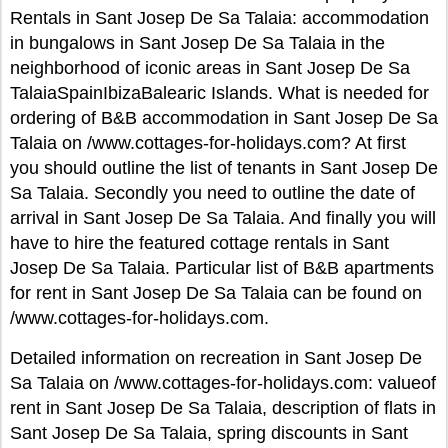
Rentals in Sant Josep De Sa Talaia: accommodation
in bungalows in Sant Josep De Sa Talaia in the
neighborhood of iconic areas in Sant Josep De Sa
TalaiaSpainIbizaBalearic Islands. What is needed for
ordering of B&B accommodation in Sant Josep De Sa
Talaia on /www.cottages-for-holidays.com? At first
you should outline the list of tenants in Sant Josep De
Sa Talaia. Secondly you need to outline the date of
arrival in Sant Josep De Sa Talaia. And finally you will
have to hire the featured cottage rentals in Sant
Josep De Sa Talaia. Particular list of B&B apartments
for rent in Sant Josep De Sa Talaia can be found on
/www.cottages-for-holidays.com.
Detailed information on recreation in Sant Josep De
Sa Talaia on /www.cottages-for-holidays.com: valueof
rent in Sant Josep De Sa Talaia, description of flats in
Sant Josep De Sa Talaia, spring discounts in Sant