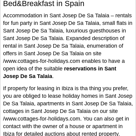
Bed&Breakfast in Spain
Accommodation in Sant Josep De Sa Talaia – rentals
for fun party in Sant Josep De Sa Talaia, small flats in
Sant Josep De Sa Talaia, luxurious guesthouses in
Sant Josep De Sa Talaia. Expanded description of
rental in Sant Josep De Sa Talaia, enumeration of
offers in Sant Josep De Sa Talaia on site
/www.cottages-for-holidays.com enables to have a
open idea of the suitable
reservations in Sant
Josep De Sa Talaia
.
If property for leasing in Ibiza is tha thing you prefer,
you are obliged to lease holiday homes in Sant Josep
De Sa Talaia, apartments in Sant Josep De Sa Talaia,
cottages in Sant Josep De Sa Talaia on our site
/www.cottages-for-holidays.com. You can also get in
contact with the owner of a house or apartment in
Ibiza for detailed auctions about rented property.