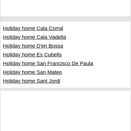
Holiday home Cala Corral
Holiday home Cala Vadella
Holiday home D'en Bossa
Holiday home Es Cubells
Holiday home San Francisco De Paula
Holiday home San Mateo
Holiday home Sant Jordi