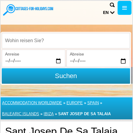
EN
Wohin reisen Sie?
Anreise
Abreise
Suchen
ACCOMMODATION WORLDWIDE
»
EUROPE
»
SPAIN
»
BALEARIC ISLANDS
»
IBIZA
»
SANT JOSEP DE SA TALAIA
Sant Josep De Sa Talaia