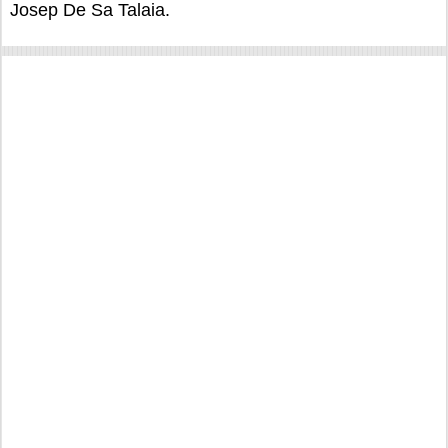
Josep De Sa Talaia.