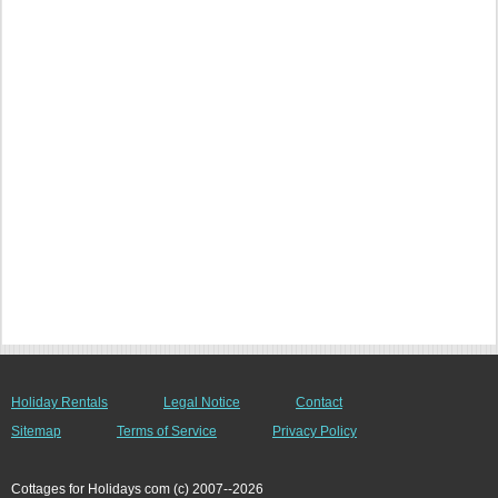
Holiday Rentals
Legal Notice
Contact
Sitemap
Terms of Service
Privacy Policy
Cottages for Holidays com (c) 2007--2026