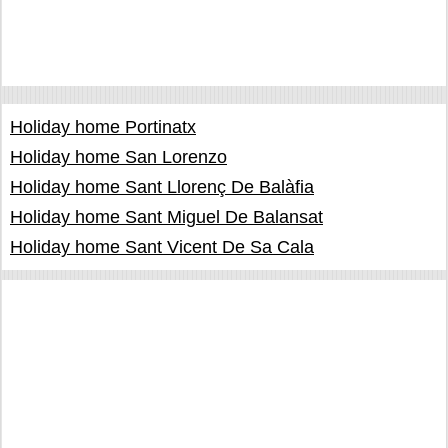
Holiday home Portinatx
Holiday home San Lorenzo
Holiday home Sant Llorenç De Balàfia
Holiday home Sant Miguel De Balansat
Holiday home Sant Vicent De Sa Cala