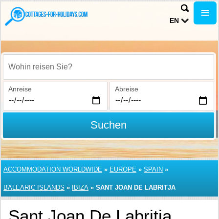
EN
Wohin reisen Sie?
Anreise
Abreise
Suchen
ACCOMMODATION WORLDWIDE
»
EUROPE
»
SPAIN
»
BALEARIC ISLANDS
»
IBIZA
»
SANT JOAN DE LABRITJA
Sant Joan De Labritja