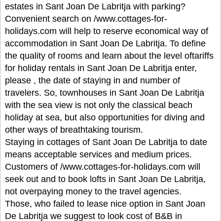
estates in Sant Joan De Labritja with parking?
Convenient search on /www.cottages-for-
holidays.com will help to reserve economical way of
accommodation in Sant Joan De Labritja. To define
the quality of rooms and learn about the level oftariffs
for holiday rentals in Sant Joan De Labritja enter,
please , the date of staying in and number of
travelers. So, townhouses in Sant Joan De Labritja
with the sea view is not only the classical beach
holiday at sea, but also opportunities for diving and
other ways of breathtaking tourism.
Staying in cottages of Sant Joan De Labritja to date
means acceptable services and medium prices.
Customers of /www.cottages-for-holidays.com will
seek out and to book lofts in Sant Joan De Labritja,
not overpaying money to the travel agencies.
Those, who failed to lease nice option in Sant Joan
De Labritja we suggest to look cost of B&B in