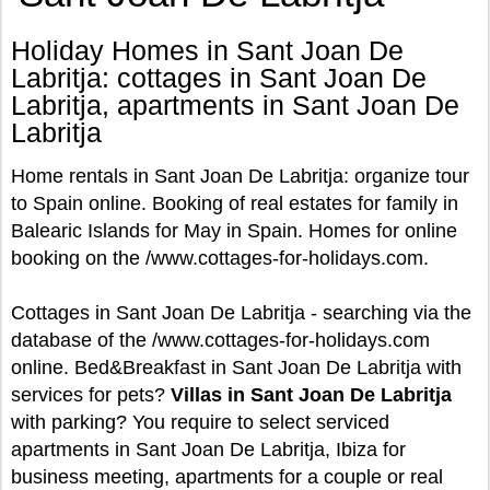
Holiday Homes in Sant Joan De
Labritja: cottages in Sant Joan De
Labritja, apartments in Sant Joan De
Labritja
Home rentals in Sant Joan De Labritja: organize tour
to Spain online. Booking of real estates for family in
Balearic Islands for May in Spain. Homes for online
booking on the /www.cottages-for-holidays.com.
Cottages in Sant Joan De Labritja - searching via the
database of the /www.cottages-for-holidays.com
online. Bed&Breakfast in Sant Joan De Labritja with
services for pets?
Villas in Sant Joan De Labritja
with parking? You require to select serviced
apartments in Sant Joan De Labritja, Ibiza for
business meeting, apartments for a couple or real