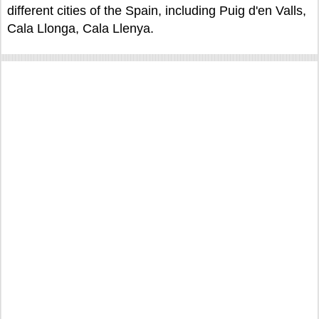
different cities of the Spain, including Puig d'en Valls,
Cala Llonga, Cala Llenya.