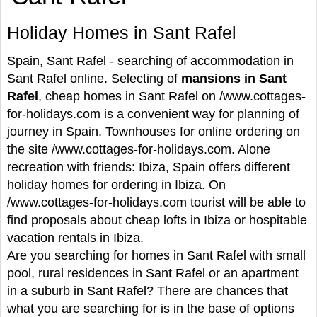
Holiday Homes in Sant Rafel
Spain, Sant Rafel - searching of accommodation in
Sant Rafel online. Selecting of
mansions in Sant
Rafel
, cheap homes in Sant Rafel on /www.cottages-
for-holidays.com is a convenient way for planning of
journey in Spain. Townhouses for online ordering on
the site /www.cottages-for-holidays.com. Alone
recreation with friends: Ibiza, Spain offers different
holiday homes for ordering in Ibiza. On
/www.cottages-for-holidays.com tourist will be able to
find proposals about cheap lofts in Ibiza or hospitable
vacation rentals in Ibiza.
Are you searching for homes in Sant Rafel with small
pool, rural residences in Sant Rafel or an apartment
in a suburb in Sant Rafel? There are chances that
what you are searching for is in the base of options