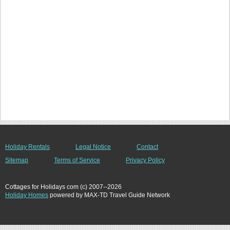
Holiday Rentals
Legal Notice
Contact
Sitemap
Terms of Service
Privacy Policy
Cottages for Holidays com (c) 2007--2026
Holiday Homes
powered by MAX-TD Travel Guide Network