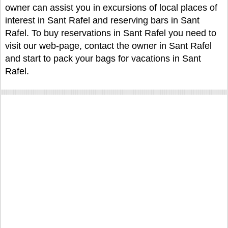
owner can assist you in excursions of local places of
interest in Sant Rafel and reserving bars in Sant
Rafel. To buy reservations in Sant Rafel you need to
visit our web-page, contact the owner in Sant Rafel
and start to pack your bags for vacations in Sant
Rafel.