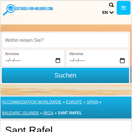
EN
Wohin reisen Sie?
Anreise
Abreise
Suchen
ACCOMMODATION WORLDWIDE
»
EUROPE
»
SPAIN
»
BALEARIC ISLANDS
»
IBIZA
»
SANT RAFEL
Sant Rafel