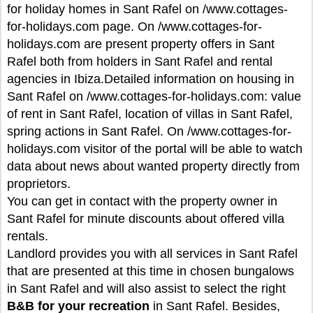
for holiday homes in Sant Rafel on /www.cottages-
for-holidays.com page. On /www.cottages-for-
holidays.com are present property offers in Sant
Rafel both from holders in Sant Rafel and rental
agencies in Ibiza.Detailed information on housing in
Sant Rafel on /www.cottages-for-holidays.com: value
of rent in Sant Rafel, location of villas in Sant Rafel,
spring actions in Sant Rafel. On /www.cottages-for-
holidays.com visitor of the portal will be able to watch
data about news about wanted property directly from
proprietors.
You can get in contact with the property owner in
Sant Rafel for minute discounts about offered villa
rentals.
Landlord provides you with all services in Sant Rafel
that are presented at this time in chosen bungalows
in Sant Rafel and will also assist to select the right
B&B for your recreation
in Sant Rafel. Besides,