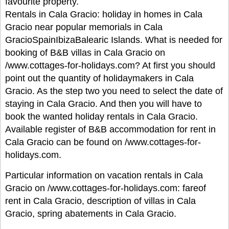
favourite property.
Rentals in Cala Gracio: holiday in homes in Cala
Gracio near popular memorials in Cala
GracioSpainIbizaBalearic Islands. What is needed for
booking of B&B villas in Cala Gracio on
/www.cottages-for-holidays.com? At first you should
point out the quantity of holidaymakers in Cala
Gracio. As the step two you need to select the date of
staying in Cala Gracio. And then you will have to
book the wanted holiday rentals in Cala Gracio.
Available register of B&B accommodation for rent in
Cala Gracio can be found on /www.cottages-for-
holidays.com.
Particular information on vacation rentals in Cala
Gracio on /www.cottages-for-holidays.com: fareof
rent in Cala Gracio, description of villas in Cala
Gracio, spring abatements in Cala Gracio.