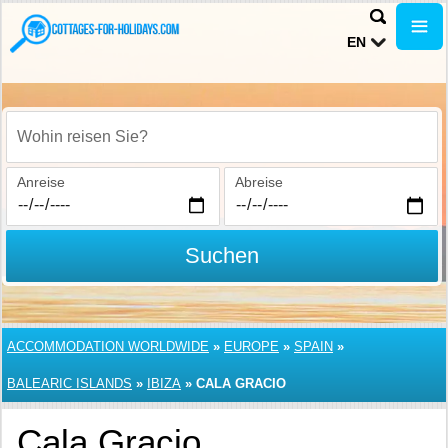
EN
Wohin reisen Sie?
Anreise
Abreise
Suchen
ACCOMMODATION WORLDWIDE
»
EUROPE
»
SPAIN
»
BALEARIC ISLANDS
»
IBIZA
»
CALA GRACIO
Cala Gracio