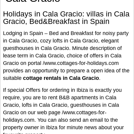
Holidays in Cala Gracio: villas in Cala
Gracio, Bed&Breakfast in Spain
Lodging in Spain – Bed and Breakfast for noisy party
in Cala Gracio, cozy lofts in Cala Gracio, elegant
guesthouses in Cala Gracio. Minute description of
lease term in Cala Gracio, choice of offers in Cala
Gracio on portal /www.cottages-for-holidays.com
provides an opportunity to prepare a open idea of the
suitable
cottage rentals in Cala Gracio
.
If special Offers for ordering in Ibiza is exactly you
require, you are to rent B&B apartments in Cala
Gracio, lofts in Cala Gracio, guesthouses in Cala
Gracio on our web page /www.cottages-for-
holidays.com. You can also send an email to the
property owner in Ibiza for minute news about your