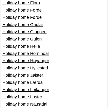
Holiday home Flora
Holiday home Førde
Holiday home Førde
Holiday home Gaular
Holiday home Gloppen
Holiday home Gulen
Holiday home Hella
Holiday home Hornindal
Holiday home Høyanger
Holiday home Hyllestad
Holiday home Jølster
Holiday home Lærdal
Holiday home Leikanger
Holiday home Luster
Holiday home Naustdal