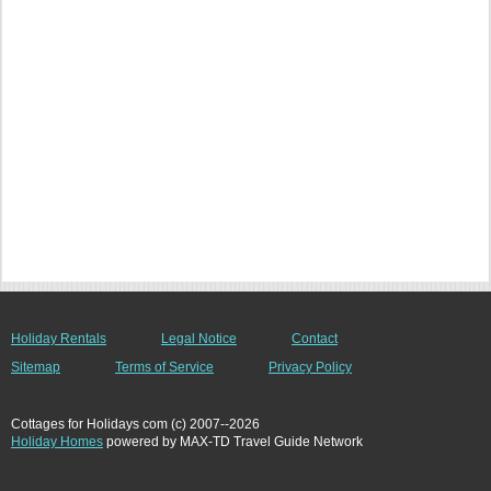
Holiday Rentals
Legal Notice
Contact
Sitemap
Terms of Service
Privacy Policy
Cottages for Holidays com (c) 2007--2026
Holiday Homes
powered by MAX-TD Travel Guide Network