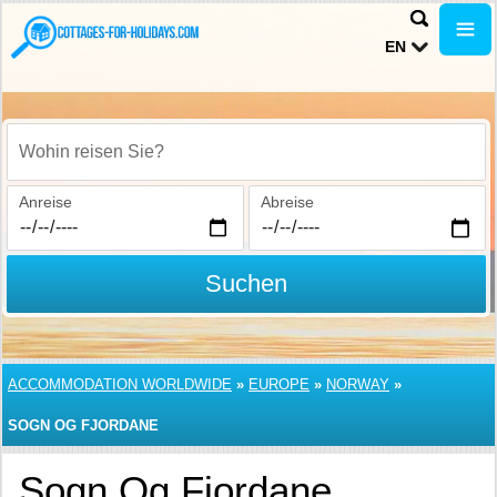
EN
Wohin reisen Sie?
Anreise
Abreise
Suchen
ACCOMMODATION WORLDWIDE
»
EUROPE
»
NORWAY
»
SOGN OG FJORDANE
Sogn Og Fjordane