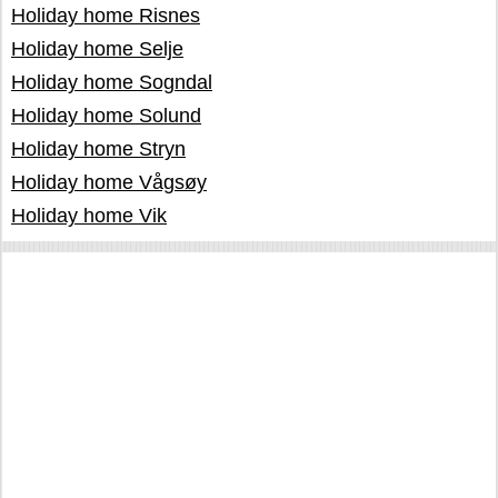
Holiday home Risnes
Holiday home Selje
Holiday home Sogndal
Holiday home Solund
Holiday home Stryn
Holiday home Vågsøy
Holiday home Vik