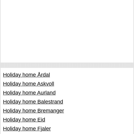
Holiday home Årdal
Holiday home Askvoll
Holiday home Aurland
Holiday home Balestrand
Holiday home Bremanger
Holiday home Eid
Holiday home Fjaler