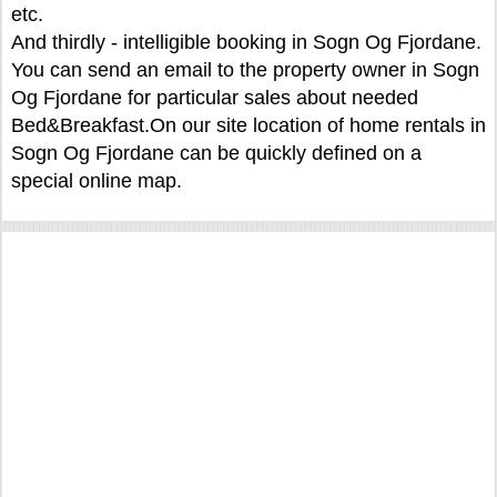
etc.
And thirdly - intelligible booking in Sogn Og Fjordane.
You can send an email to the property owner in Sogn
Og Fjordane for particular sales about needed
Bed&Breakfast.On our site location of home rentals in
Sogn Og Fjordane can be quickly defined on a
special online map.