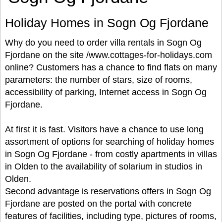
Holiday Homes in Sogn Og Fjordane
Why do you need to order villa rentals in Sogn Og
Fjordane on the site /www.cottages-for-holidays.com
online? Customers has a chance to find flats on many
parameters: the number of stars, size of rooms,
accessibility of parking, Internet access in Sogn Og
Fjordane.
At first it is fast. Visitors have a chance to use long
assortment of options for searching of holiday homes
in Sogn Og Fjordane - from costly apartments in villas
in Olden to the availability of solarium in studios in
Olden.
Second advantage is reservations offers in Sogn Og
Fjordane are posted on the portal with concrete
features of facilities, including type, pictures of rooms,