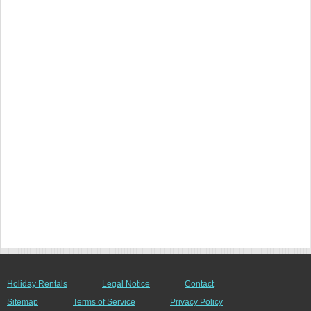
Holiday Rentals
Legal Notice
Contact
Sitemap
Terms of Service
Privacy Policy