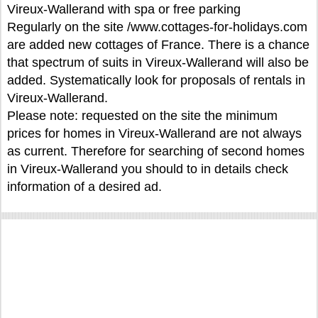
Vireux-Wallerand with spa or free parking
Regularly on the site /www.cottages-for-holidays.com
are added new cottages of France. There is a chance
that spectrum of suits in Vireux-Wallerand will also be
added. Systematically look for proposals of rentals in
Vireux-Wallerand.
Please note: requested on the site the minimum
prices for homes in Vireux-Wallerand are not always
as current. Therefore for searching of second homes
in Vireux-Wallerand you should to in details check
information of a desired ad.