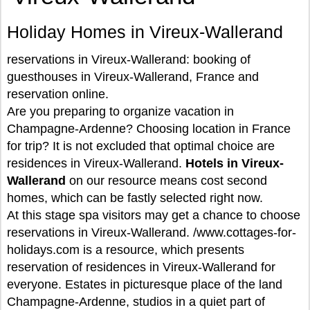
Holiday Homes in Vireux-Wallerand
reservations in Vireux-Wallerand: booking of
guesthouses in Vireux-Wallerand, France and
reservation online.
Are you preparing to organize vacation in
Champagne-Ardenne? Choosing location in France
for trip? It is not excluded that optimal choice are
residences in Vireux-Wallerand.
Hotels in Vireux-
Wallerand
on our resource means cost second
homes, which can be fastly selected right now.
At this stage spa visitors may get a chance to choose
reservations in Vireux-Wallerand. /www.cottages-for-
holidays.com is a resource, which presents
reservation of residences in Vireux-Wallerand for
everyone. Estates in picturesque place of the land
Champagne-Ardenne, studios in a quiet part of