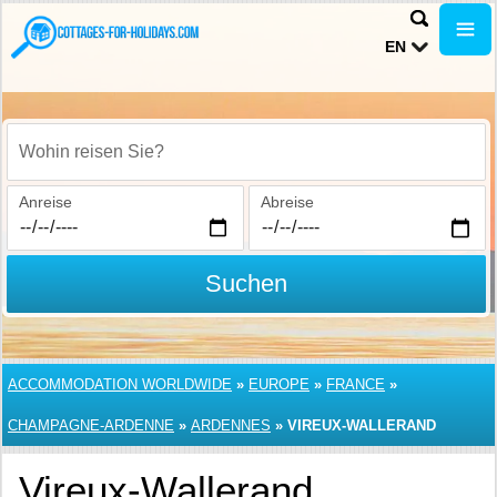
EN
Wohin reisen Sie?
Anreise
Abreise
Suchen
ACCOMMODATION WORLDWIDE
»
EUROPE
»
FRANCE
»
CHAMPAGNE-ARDENNE
»
ARDENNES
»
VIREUX-WALLERAND
Vireux-Wallerand