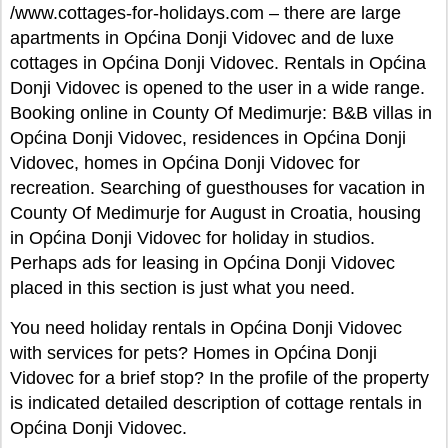
/www.cottages-for-holidays.com – there are large
apartments in Općina Donji Vidovec and de luxe
cottages in Općina Donji Vidovec. Rentals in Općina
Donji Vidovec is opened to the user in a wide range.
Booking online in County Of Medimurje: B&B villas in
Općina Donji Vidovec, residences in Općina Donji
Vidovec, homes in Općina Donji Vidovec for
recreation. Searching of guesthouses for vacation in
County Of Medimurje for August in Croatia, housing
in Općina Donji Vidovec for holiday in studios.
Perhaps ads for leasing in Općina Donji Vidovec
placed in this section is just what you need.
You need holiday rentals in Općina Donji Vidovec
with services for pets? Homes in Općina Donji
Vidovec for a brief stop? In the profile of the property
is indicated detailed description of cottage rentals in
Općina Donji Vidovec.