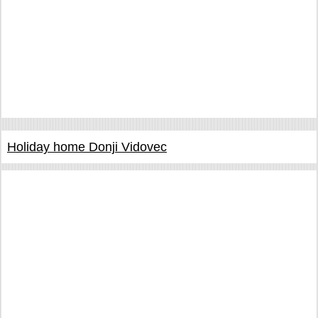
Holiday home Donji Vidovec