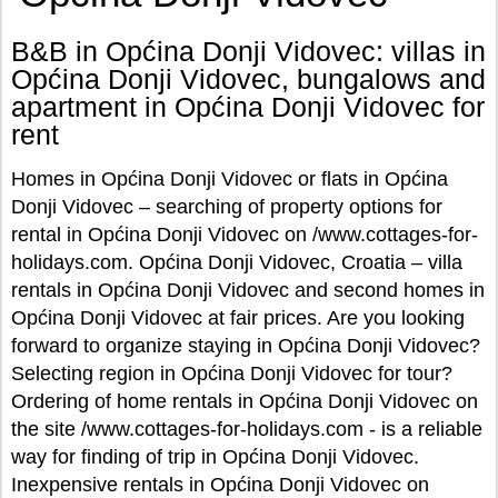
B&B in Općina Donji Vidovec: villas in
Općina Donji Vidovec, bungalows and
apartment in Općina Donji Vidovec for
rent
Homes in Općina Donji Vidovec or flats in Općina
Donji Vidovec – searching of property options for
rental in Općina Donji Vidovec on /www.cottages-for-
holidays.com. Općina Donji Vidovec, Croatia – villa
rentals in Općina Donji Vidovec and second homes in
Općina Donji Vidovec at fair prices. Are you looking
forward to organize staying in Općina Donji Vidovec?
Selecting region in Općina Donji Vidovec for tour?
Ordering of home rentals in Općina Donji Vidovec on
the site /www.cottages-for-holidays.com - is a reliable
way for finding of trip in Općina Donji Vidovec.
Inexpensive rentals in Općina Donji Vidovec on