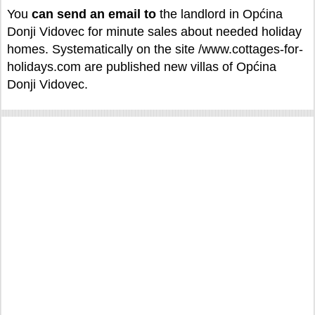
You
can
send an email to
the landlord in Općina
Donji Vidovec for minute sales about needed holiday
homes. Systematically on the site /www.cottages-for-
holidays.com are published new villas of Općina
Donji Vidovec.