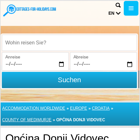
EN
Wohin reisen Sie?
Anreise
Abreise
Suchen
ACCOMMODATION WORLDWIDE
»
EUROPE
»
CROATIA
»
COUNTY OF MEDIMURJE
»
OPĆINA DONJI VIDOVEC
Općina Donji Vidovec