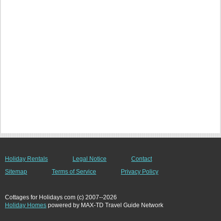
Holiday Rentals
Legal Notice
Contact
Sitemap
Terms of Service
Privacy Policy
Cottages for Holidays com (c) 2007--2026
Holiday Homes
powered by MAX-TD Travel Guide Network