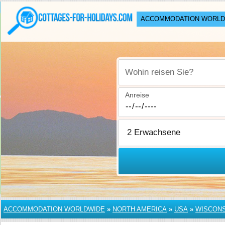
ACCOMMODATION WORLD
Wohin reisen Sie?
Anreise
ACCOMMODATION WORLDWIDE
»
NORTH AMERICA
»
USA
»
WISCONS