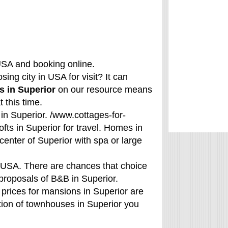
USA and booking online.
ing city in USA for visit? It can
s in Superior
on our resource means
 this time.
 in Superior. /www.cottages-for-
fts in Superior for travel. Homes in
center of Superior with spa or large
f USA. There are chances that choice
r proposals of B&B in Superior.
prices for mansions in Superior are
ation of townhouses in Superior you