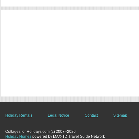
Holiday Rentals
Legal Notice
Contact
Sitemap
Cottages for Holidays com (c) 2007--2026
Holiday Homes
powered by MAX-TD Travel Guide Network