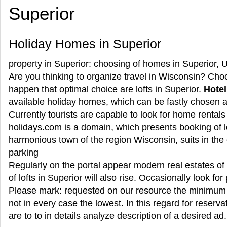
Superior
Holiday Homes in Superior
property in Superior: choosing of homes in Superior, 
Are you thinking to organize travel in Wisconsin? Choos
happen that optimal choice are lofts in Superior.
Hotel
available holiday homes, which can be fastly chosen at
Currently tourists are capable to look for home rentals
holidays.com is a domain, which presents booking of lo
harmonious town of the region Wisconsin, suits in the 
parking
Regularly on the portal appear modern real estates o
of lofts in Superior will also rise. Occasionally look fo
Please mark: requested on our resource the minimum 
not in every case the lowest. In this regard for reserv
are to to in details analyze description of a desired ad.