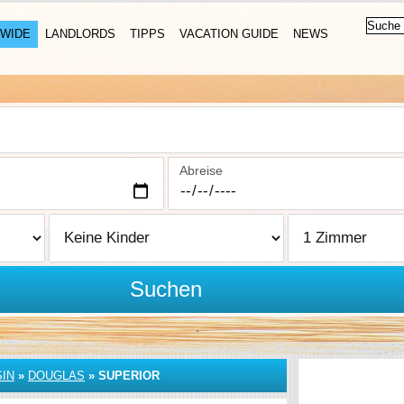
WIDE
LANDLORDS
TIPPS
VACATION GUIDE
NEWS
Abreise
Suchen
IN
»
DOUGLAS
»
SUPERIOR