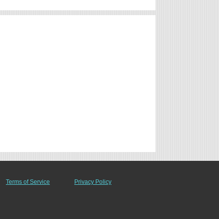
Terms of Service
Privacy Policy