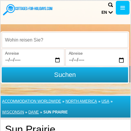
EN
Wohin reisen Sie?
Anreise
Abreise
Suchen
ACCOMMODATION WORLDWIDE
»
NORTH AMERICA
»
USA
»
WISCONSIN
»
DANE
»
SUN PRAIRIE
Sun Prairie