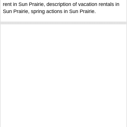
rent in Sun Prairie, description of vacation rentals in
Sun Prairie, spring actions in Sun Prairie.