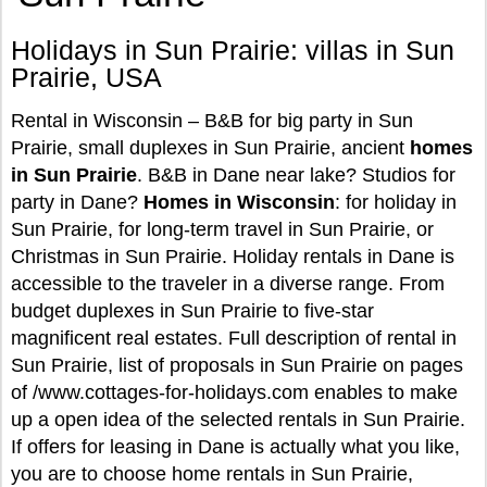
Holidays in Sun Prairie: villas in Sun
Prairie, USA
Rental in Wisconsin – B&B for big party in Sun
Prairie, small duplexes in Sun Prairie, ancient
homes
in Sun Prairie
. B&B in Dane near lake? Studios for
party in Dane?
Homes in Wisconsin
: for holiday in
Sun Prairie, for long-term travel in Sun Prairie, or
Christmas in Sun Prairie. Holiday rentals in Dane is
accessible to the traveler in a diverse range. From
budget duplexes in Sun Prairie to five-star
magnificent real estates. Full description of rental in
Sun Prairie, list of proposals in Sun Prairie on pages
of /www.cottages-for-holidays.com enables to make
up a open idea of the selected rentals in Sun Prairie.
If offers for leasing in Dane is actually what you like,
you are to choose home rentals in Sun Prairie,