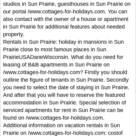
studios in Sun Prairie, guesthouses in Sun Prairie on
our portal /www.cottages-for-holidays.com. You can
also contact with the owner of a house or apartment
in Sun Prairie for additional features about needed
property.
Rentals in Sun Prairie: holiday in mansions in Sun
Prairie close to most famous places in Sun
PrairieUSADaneWisconsin. What do you need for
leasing of B&B apartments in Sun Prairie on
/www.cottages-for-holidays.com? Firstly you should
outline the figure of tenants in Sun Prairie. Secondly
you need to select the date of staying in Sun Prairie.
And after that you will have to reserve the featured
accommodation in Sun Prairie. Special selection of
serviced apartments for rent in Sun Prairie can be
found on /www.cottages-for-holidays.com.
Additional information on vacation rentals in Sun
Prairie on /www.cottages-for-holidays.com: costof