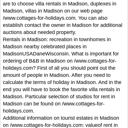
are to choose villa rentals in Madison, duplexes in
Madison, villas in Madison on our web page
/www.cottages-for-holidays.com. You can also
establish contact the owner in Madison for additional
auctions about needed property.
Rentals in Madison: recreation in townhomes in
Madison nearby celebrated places in
MadisonUSADaneWisconsin. What is important for
ordering of B&B in Madison on /www.cottages-for-
holidays.com? First of all you should point out the
amount of people in Madison. After you need to
calculate the terms of holiday in Madison. And in the
end you will have to book the favorite villa rentals in
Madison. Particular selection of studios for rent in
Madison can be found on /www.cottages-for-
holidays.com.
Additional information on tourist estates in Madison
on /www.cottages-for-holidays.com: valueof rent in