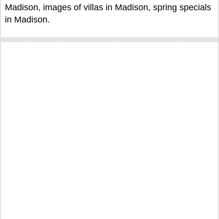
Madison, images of villas in Madison, spring specials
in Madison.