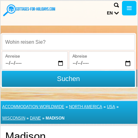
EN
Wohin reisen Sie?
Anreise
Abreise
Suchen
ACCOMMODATION WORLDWIDE
»
NORTH AMERICA
»
USA
»
WISCONSIN
»
DANE
»
MADISON
Madison