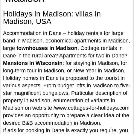
Holidays in Madison: villas in
Madison, USA
Accommodation in Dane – holiday rentals for large
band in Madison, economical apartments in Madison,
large
townhouses in Madison
. Cottage rentals in
Dane in the rural area? Apartments for two in Dane?
Mansions in Wisconsin
: for staying in Madison, for
long-term tour in Madison, or New Year in Madison.
Holiday homes in Dane is proposed to the tourist in
various aspects. From budget lofts in Madison to five-
star magnificent bungalows. Particular description of
property in Madison, enumeration of variants in
Madison on web site /www.cottages-for-holidays.com
provides an opportunity to prepare a clear idea of the
desired B&B accommodation in Madison.
If ads for booking in Dane is exactly you require, you