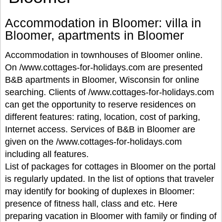
Accommodation in Bloomer: villa in
Bloomer, apartments in Bloomer
Accommodation in townhouses of Bloomer online.
On /www.cottages-for-holidays.com are presented
B&B apartments in Bloomer, Wisconsin for online
searching. Clients of /www.cottages-for-holidays.com
can get the opportunity to reserve residences on
different features: rating, location, cost of parking,
Internet access. Services of B&B in Bloomer are
given on the /www.cottages-for-holidays.com
including all features.
List of packages for cottages in Bloomer on the portal
is regularly updated. In the list of options that traveler
may identify for booking of duplexes in Bloomer:
presence of fitness hall, class and etc. Here
preparing vacation in Bloomer with family or finding of