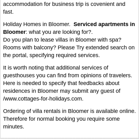
accommodation for business trip is covenient and
fast.
Holiday Homes in Bloomer.
Serviced apartments in
Bloomer
: what you are looking for?.
Do you plan to lease villas in Bloomer with spa?
Rooms with balcony? Please Try extended search on
the portal, specifying required services.
It is worth noting that additional services of
guesthouses you can find from opinions of travelers.
Here is needed to specify that feedbacks about
residences in Bloomer may submit any guest of
/www.cottages-for-holidays.com.
Ordering of villa rentals in Bloomer is available online.
Therefore for normal booking you require some
minutes.