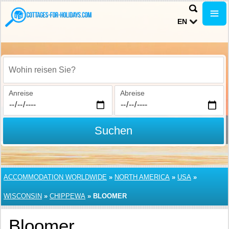
EN
Wohin reisen Sie?
Anreise
Abreise
Suchen
ACCOMMODATION WORLDWIDE
»
NORTH AMERICA
»
USA
»
WISCONSIN
»
CHIPPEWA
»
BLOOMER
Bloomer