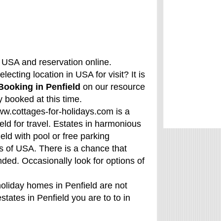
, USA and reservation online.
ecting location in USA for visit? It is
Booking in Penfield
on our resource
 booked at this time.
www.cottages-for-holidays.com is a
eld for travel. Estates in harmonious
ld with pool or free parking
s of USA. There is a chance that
nded. Occasionally look for options of
holiday homes in Penfield are not
states in Penfield you are to to in