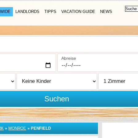
WIDE
LANDLORDS
TIPPS
VACATION GUIDE
NEWS
Abreise
Suchen
RK
»
MONROE
»
PENFIELD