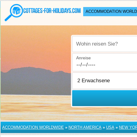
ACCOMMODATION WORLD
Wohin reisen Sie?
Anreise
ACCOMMODATION WORLDWIDE
»
NORTH AMERICA
»
USA
»
NEW YO