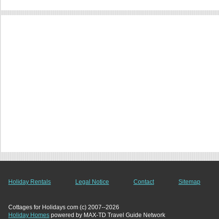
Holiday Rentals
Legal Notice
Contact
Sitemap
Cottages for Holidays com (c) 2007--2026
Holiday Homes
powered by MAX-TD Travel Guide Network