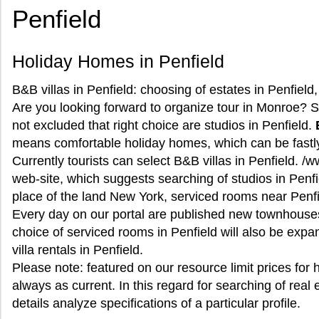
Penfield
Holiday Homes in Penfield
B&B villas in Penfield: choosing of estates in Penfield
Are you looking forward to organize tour in Monroe? Sel
not excluded that right choice are studios in Penfield.
means comfortable holiday homes, which can be fastly
Currently tourists can select B&B villas in Penfield. /
web-site, which suggests searching of studios in Penfi
place of the land New York, serviced rooms near Penfie
Every day on our portal are published new townhouse
choice of serviced rooms in Penfield will also be expa
villa rentals in Penfield.
Please note: featured on our resource limit prices for 
always as current. In this regard for searching of real e
details analyze specifications of a particular profile.