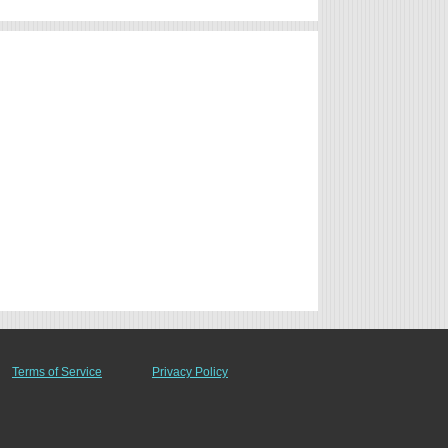
Terms of Service
Privacy Policy