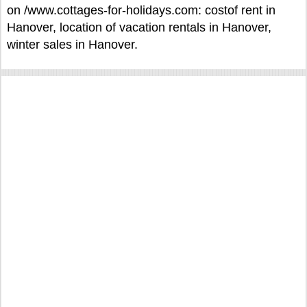
on /www.cottages-for-holidays.com: costof rent in
Hanover, location of vacation rentals in Hanover,
winter sales in Hanover.