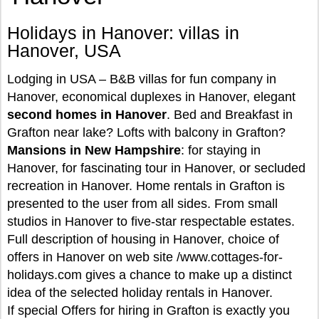
Holidays in Hanover: villas in
Hanover, USA
Lodging in USA – B&B villas for fun company in
Hanover, economical duplexes in Hanover, elegant
second homes in Hanover
. Bed and Breakfast in
Grafton near lake? Lofts with balcony in Grafton?
Mansions in New Hampshire
: for staying in
Hanover, for fascinating tour in Hanover, or secluded
recreation in Hanover. Home rentals in Grafton is
presented to the user from all sides. From small
studios in Hanover to five-star respectable estates.
Full description of housing in Hanover, choice of
offers in Hanover on web site /www.cottages-for-
holidays.com gives a chance to make up a distinct
idea of the selected holiday rentals in Hanover.
If special Offers for hiring in Grafton is exactly you