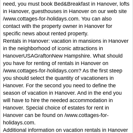
need, you must book Bed&Breakfast in Hanover, lofts
in Hanover, guesthouses in Hanover on our web site
/www.cottages-for-holidays.com. You can also
contact with the property owner in Hanover for
specific news about rented property.
Rentals in Hanover: vacation in mansions in Hanover
in the neighborhood of iconic attractions in
HanoverUSAGraftonNew Hampshire. What should
you have for renting of rentals in Hanover on
/www.cottages-for-holidays.com? As the first steep
you should select the quantity of vacationers in
Hanover. For the second you need to define the
season of vacation in Hanover. And in the end you
will have to hire the needed accommodation in
Hanover. Special choice of estates for rent in
Hanover can be found on /www.cottages-for-
holidays.com.
Additional information on vacation rentals in Hanover