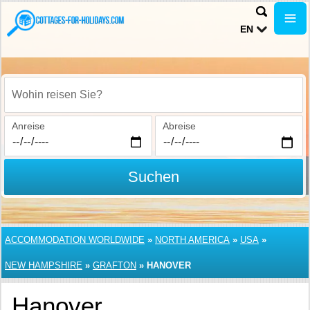
EN
Wohin reisen Sie?
Anreise
Abreise
Suchen
ACCOMMODATION WORLDWIDE
»
NORTH AMERICA
»
USA
»
NEW HAMPSHIRE
»
GRAFTON
»
HANOVER
Hanover