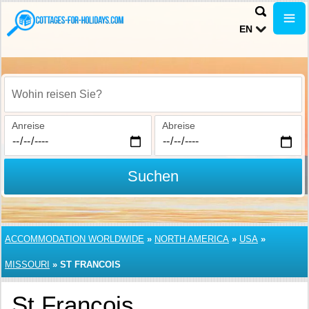
EN
Wohin reisen Sie?
Anreise
Abreise
Suchen
ACCOMMODATION WORLDWIDE
»
NORTH AMERICA
»
USA
»
MISSOURI
»
ST FRANCOIS
St Francois