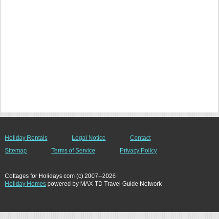
Holiday Rentals
Legal Notice
Contact
Sitemap
Terms of Service
Privacy Policy
Cottages for Holidays com (c) 2007--2026
Holiday Homes
powered by MAX-TD Travel Guide Network