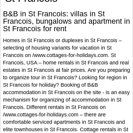
B&B in St Francois: villas in St
Francois, bungalows and apartment in
St Francois for rent
Homes in St Francois or duplexes in St Francois –
selecting of housing variants for vacation in St
Francois on /www.cottages-for-holidays.com. St
Francois, USA – home rentals in St Francois and real
estates in St Francois at fair prices. Are you preparing
to organize tour in St Francois? Looking for region in
St Francois for holiday? Booking of B&B
accommodation in St Francois on the site - is an easy
mechanism for organizing of accommodation in St
Francois. Different rentals in St Francois on
/www.cottages-for-holidays.com – there are
comfortable serviced apartments in St Francois and
elite townhouses in St Francois. Cottage rentals in St