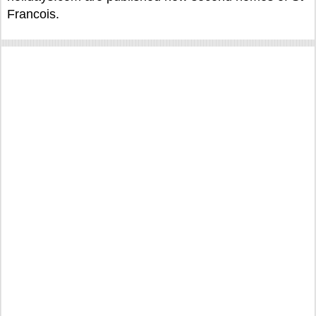
Francois.