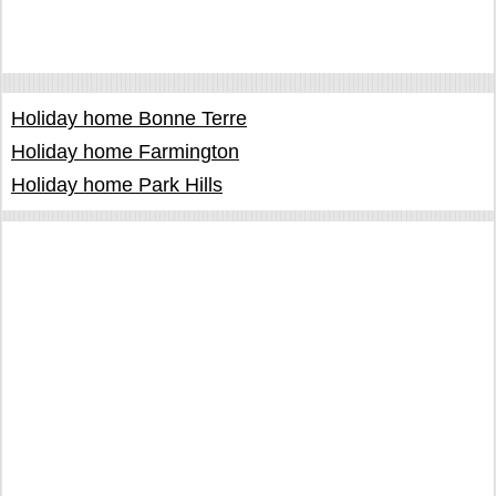
Holiday home Bonne Terre
Holiday home Farmington
Holiday home Park Hills