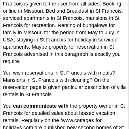
Francois is given to the user from all sides. Booking
online in Missouri: Bed and Breakfast in St Francois,
serviced apartments in St Francois, mansions in St
Francois for recreation. Renting of bungalows for
family in Missouri for the period from May to July in
USA, staying in St Francois for holiday in serviced
apartments. Maybe property for reservation in St
Francois advertised in this paragraph is exactly you
require.
You wish reservations in St Francois with meals?
Mansions in St Francois with cleaning? On the
reservation page is given particular description of villa
rentals in St Francois.
You
can
communicate with
the property owner in St
Francois for detailed sales about leased vacation
rentals. Regularly on the /www.cottages-for-
holidays.com are published new second homes of St