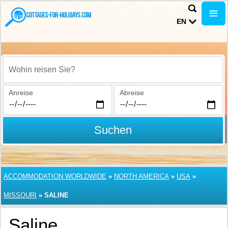
EN
Wohin reisen Sie?
Anreise
Abreise
Suchen
ACCOMMODATION WORLDWIDE
»
NORTH AMERICA
»
USA
»
MISSOURI
»
SALINE
Saline