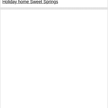
Holiday home Sweet Springs