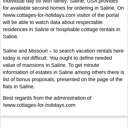
Individual day off with family: Saline, USA provides
for available second homes for ordering in Saline. On
/www.cottages-for-holidays.com visitor of the portal
will be able to watch data about respectable
residences in Saline or hospitable cottage rentals in
Saline.
Saline and Missouri – to search vacation rentals here
today is not difficult. You ought to define needed
value of mansions in Saline. To get minute
information of estates in Saline among others there is
list of bonus proposals, presented on the page of the
flats in Saline.
Best regards from the administration of
/www.cottages-for-holidays.com