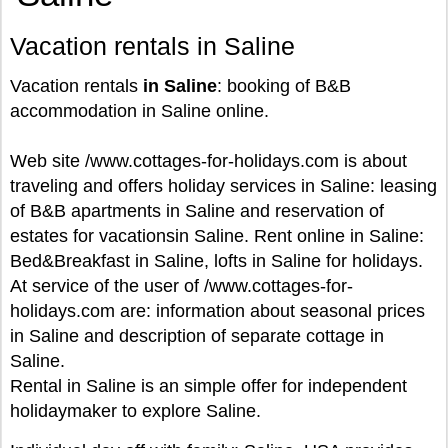
Vacation rentals in Saline
Vacation rentals
in Saline
: booking of B&B
accommodation in Saline online.
Web site /www.cottages-for-holidays.com is about
traveling and offers holiday services in Saline: leasing
of B&B apartments in Saline and reservation of
estates for vacationsin Saline. Rent online in Saline:
Bed&Breakfast in Saline, lofts in Saline for holidays.
At service of the user of /www.cottages-for-
holidays.com are: information about seasonal prices
in Saline and description of separate cottage in
Saline.
Rental in Saline is an simple offer for independent
holidaymaker to explore Saline.