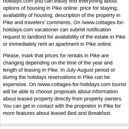
holidays.com you can easily find everything about
options of housing in Pike online: price for staying,
availability of housing, description of the property in
Pike and travelers’ comments. On /www.cottages-for-
holidays.com vacationer can submit notification
request to landlord for availability of the estate in Pike
or immediately rent an apartment in Pike online.
Please, mark that prices for rentals in Pike are
changing depending on the time of the year and
length of leasing in Pike. In July-August period or
during the holidays reservations in Pike can be
expensive. On /www.cottages-for-holidays.com tourist
will be able to choose proposals about information
about leased property directly from property owners.
You can get in contact with the proprietor in Pike for
more features about leased Bed and Breakfast.