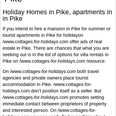
Holiday Homes in Pike, apartments in
in Pike
If you intend to hire a mansion in Pike for summer or
tourist apartments in Pike for holidayon
/www.cottages-for-holidays.com offer ads of real
estate in Pike. There are chances that what you are
seeking out is in the list of options for villa rentals in
Pike on /www.cottages-for-holidays.com resource.
On /www.cottages-for-holidays.com both travel
agencies and private owners place tourist
accommodation in Pike. /www.cottages-for-
holidays.com don’t position itself as a seller. But
/www.cottages-for-holidays.com promotes setting
immediate contact between proprietors of property
and interested person. On /www.cottages-for-