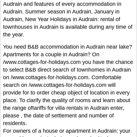
Audrain and features of every accommodation in
Audrain. Summer season in Audrain, January in
Audrain, New Year Holidays in Audrain: rental of
townhouses in Audrain is available during any time of
the year.
You need B&B accommodation in Audrain near lake?
Apartments for a couple in Audrain? On
/www.cottages-for-holidays.com you have the chance
to select B&B direct search of townhomes in Audrain
on /www.cottages-for-holidays.com. Comfortable
search on /www.cottages-for-holidays.com will
provide for to order cheap object of location in every
place. To clarify the quality of rooms and learn about
the range oftariffs for villa rentals in Audrain enter,
please , the date of settlement and number of
residents.
For owners of a house or apartment in Audrain: your