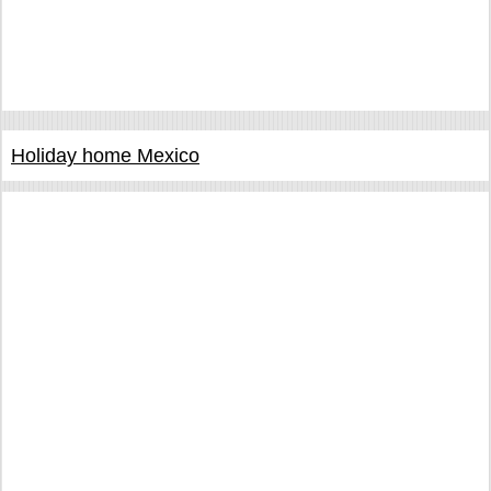
Holiday home Mexico