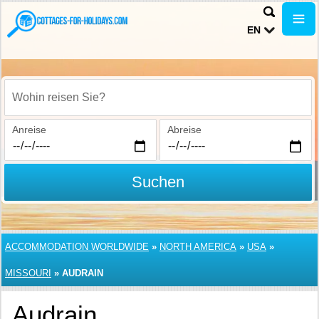
EN
Wohin reisen Sie?
Anreise
Abreise
Suchen
ACCOMMODATION WORLDWIDE
»
NORTH AMERICA
»
USA
»
MISSOURI
»
AUDRAIN
Audrain