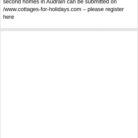
second homes in Audrain can be submitted on
/www.cottages-for-holidays.com – please register
here