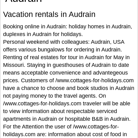
Vacation rentals in Audrain
Booking online in Audrain: holiday homes in Audrain,
duplexes in Audrain for holidays.
Personal weekend with colleagues: Audrain, USA
offers various bungalows for ordering in Audrain.
Renting of real estates for tour in Audrain for May in
Missouri. Staying in guesthouses of Audrain to date
means acceptable convenience and advantegeous
prices. Customers of /www.cottages-for-holidays.com
have a chance to choose and book studios in Audrain
not paying money to the travel agents. On
/www.cottages-for-holidays.com traveler will be able
to view information about respectable serviced
apartments in Audrain or hospitable B&B in Audrain.
For the Attention the user of /www.cottages-for-
holidays.com are: information about cost of food in