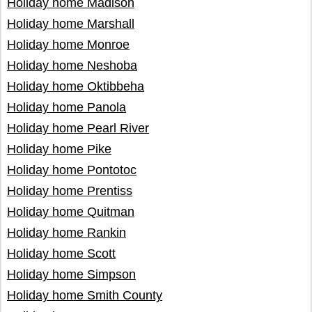
Holiday home Madison
Holiday home Marshall
Holiday home Monroe
Holiday home Neshoba
Holiday home Oktibbeha
Holiday home Panola
Holiday home Pearl River
Holiday home Pike
Holiday home Pontotoc
Holiday home Prentiss
Holiday home Quitman
Holiday home Rankin
Holiday home Scott
Holiday home Simpson
Holiday home Smith County