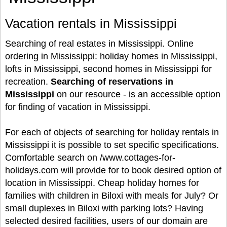
Vacation rentals in Mississippi
Searching of real estates in Mississippi. Online
ordering in Mississippi: holiday homes in Mississippi,
lofts in Mississippi, second homes in Mississippi for
recreation.
Searching of reservations in
Mississippi
on our resource - is an accessible option
for finding of vacation in Mississippi.
For each of objects of searching for holiday rentals in
Mississippi it is possible to set specific specifications.
Comfortable search on /www.cottages-for-
holidays.com will provide for to book desired option of
location in Mississippi. Cheap holiday homes for
families with children in Biloxi with meals for July? Or
small duplexes in Biloxi with parking lots? Having
selected desired facilities, users of our domain are