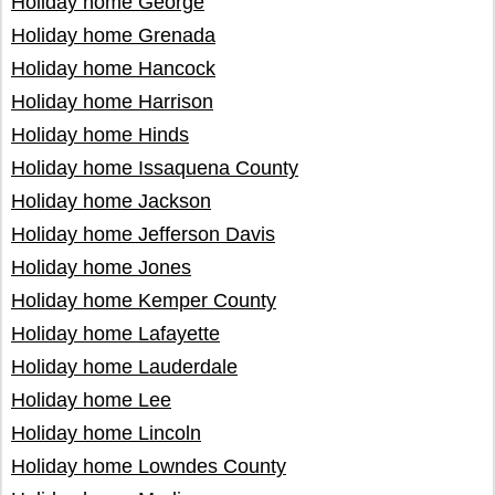
Holiday home George
Holiday home Grenada
Holiday home Hancock
Holiday home Harrison
Holiday home Hinds
Holiday home Issaquena County
Holiday home Jackson
Holiday home Jefferson Davis
Holiday home Jones
Holiday home Kemper County
Holiday home Lafayette
Holiday home Lauderdale
Holiday home Lee
Holiday home Lincoln
Holiday home Lowndes County