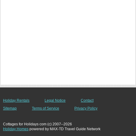
Holiday Rentals
Legal Notice
Contact
Sitemap
Terms of Service
Privacy Policy
Cottages for Holidays com (c) 2007--2026
Holiday Homes
powered by MAX-TD Travel Guide Network