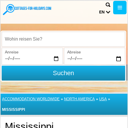
EN
Wohin reisen Sie?
Anreise
Abreise
Suchen
ACCOMMODATION WORLDWIDE
»
NORTH AMERICA
»
USA
»
MISSISSIPPI
Mississippi