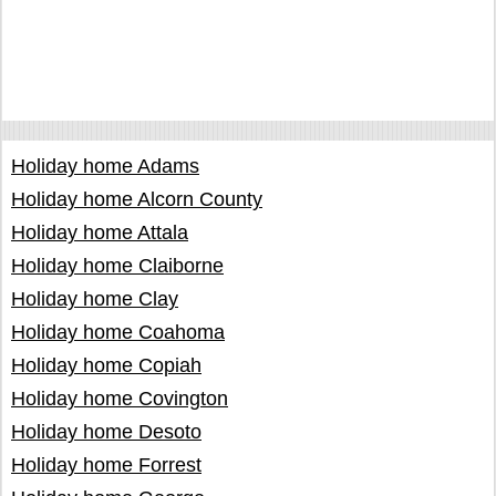
Holiday home Adams
Holiday home Alcorn County
Holiday home Attala
Holiday home Claiborne
Holiday home Clay
Holiday home Coahoma
Holiday home Copiah
Holiday home Covington
Holiday home Desoto
Holiday home Forrest