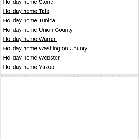
Holiday home Stone
Holiday home Tate
Holiday home Tunica
Holiday home Union County
Holiday home Warren
Holiday home Washington County
Holiday home Webster
Holiday home Yazoo