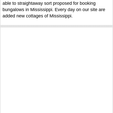
able to straightaway sort proposed for booking
bungalows in Mississippi. Every day on our site are
added new cottages of Mississippi.