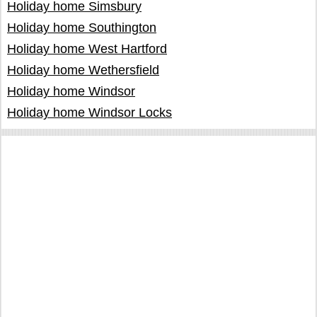
Holiday home Simsbury
Holiday home Southington
Holiday home West Hartford
Holiday home Wethersfield
Holiday home Windsor
Holiday home Windsor Locks