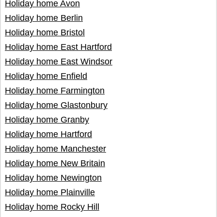
Holiday home Avon
Holiday home Berlin
Holiday home Bristol
Holiday home East Hartford
Holiday home East Windsor
Holiday home Enfield
Holiday home Farmington
Holiday home Glastonbury
Holiday home Granby
Holiday home Hartford
Holiday home Manchester
Holiday home New Britain
Holiday home Newington
Holiday home Plainville
Holiday home Rocky Hill