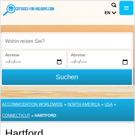
EN
Wohin reisen Sie?
Anreise
Abreise
Suchen
ACCOMMODATION WORLDWIDE
»
NORTH AMERICA
»
USA
»
CONNECTICUT
»
HARTFORD
Hartford