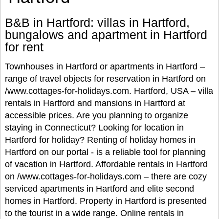
B&B in Hartford: villas in Hartford,
bungalows and apartment in Hartford
for rent
Townhouses in Hartford or apartments in Hartford –
range of travel objects for reservation in Hartford on
/www.cottages-for-holidays.com. Hartford, USA – villa
rentals in Hartford and mansions in Hartford at
accessible prices. Are you planning to organize
staying in Connecticut? Looking for location in
Hartford for holiday? Renting of holiday homes in
Hartford on our portal - is a reliable tool for planning
of vacation in Hartford. Affordable rentals in Hartford
on /www.cottages-for-holidays.com – there are cozy
serviced apartments in Hartford and elite second
homes in Hartford. Property in Hartford is presented
to the tourist in a wide range. Online rentals in