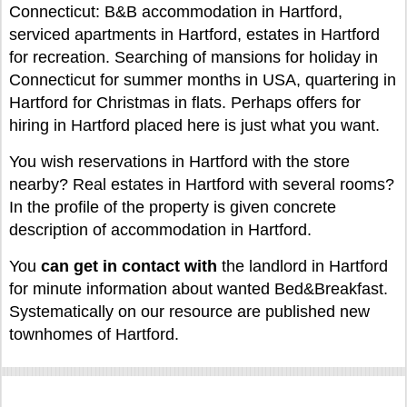
Connecticut: B&B accommodation in Hartford,
serviced apartments in Hartford, estates in Hartford
for recreation. Searching of mansions for holiday in
Connecticut for summer months in USA, quartering in
Hartford for Christmas in flats. Perhaps offers for
hiring in Hartford placed here is just what you want.
You wish reservations in Hartford with the store
nearby? Real estates in Hartford with several rooms?
In the profile of the property is given concrete
description of accommodation in Hartford.
You
can
get in contact with
the landlord in Hartford
for minute information about wanted Bed&Breakfast.
Systematically on our resource are published new
townhomes of Hartford.