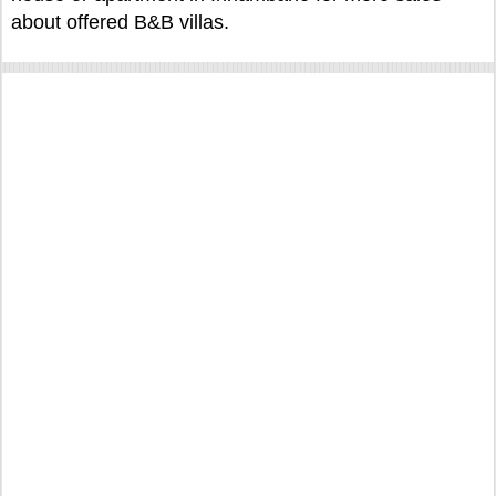
about offered B&B villas.