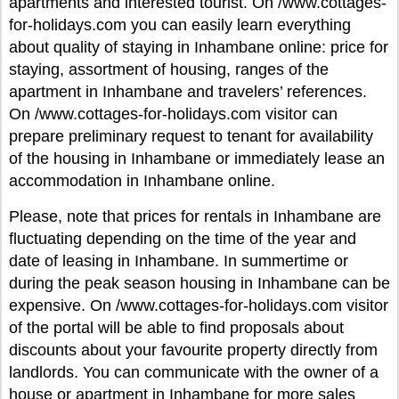
apartments and interested tourist. On /www.cottages-
for-holidays.com you can easily learn everything
about quality of staying in Inhambane online: price for
staying, assortment of housing, ranges of the
apartment in Inhambane and travelers’ references.
On /www.cottages-for-holidays.com visitor can
prepare preliminary request to tenant for availability
of the housing in Inhambane or immediately lease an
accommodation in Inhambane online.
Please, note that prices for rentals in Inhambane are
fluctuating depending on the time of the year and
date of leasing in Inhambane. In summertime or
during the peak season housing in Inhambane can be
expensive. On /www.cottages-for-holidays.com visitor
of the portal will be able to find proposals about
discounts about your favourite property directly from
landlords. You can communicate with the owner of a
house or apartment in Inhambane for more sales