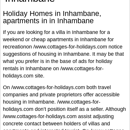
Holiday Homes in Inhambane,
apartments in in Inhambane
If you are looking for a villa in Inhambane for a
weekend or cheap apartments in Inhambane for
recreationon /www.cottages-for-holidays.com notice
suggestions of housing in Inhambane. It may be that
what you prefer is in the base of ads for holiday
rentals in Inhambane on /www.cottages-for-
holidays.com site.
On /www.cottages-for-holidays.com both travel
companies and private proprietors offer accessible
housing in Inhambane. /www.cottages-for-
holidays.com don’t position itself as a seller. Although
/www.cottages-for-holidays.com assist adjusting
concrete contact between holders of villas and