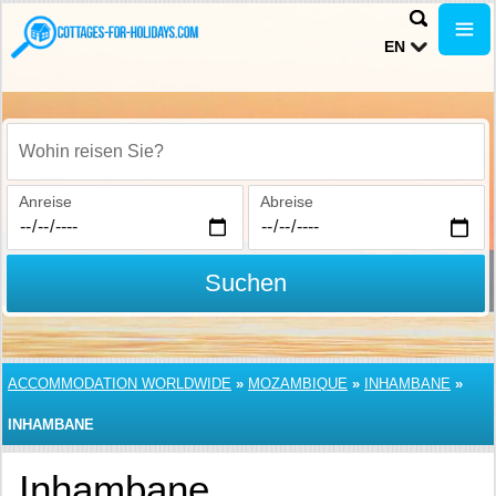
EN
Wohin reisen Sie?
Anreise
Abreise
Suchen
ACCOMMODATION WORLDWIDE
»
MOZAMBIQUE
»
INHAMBANE
»
INHAMBANE
Inhambane