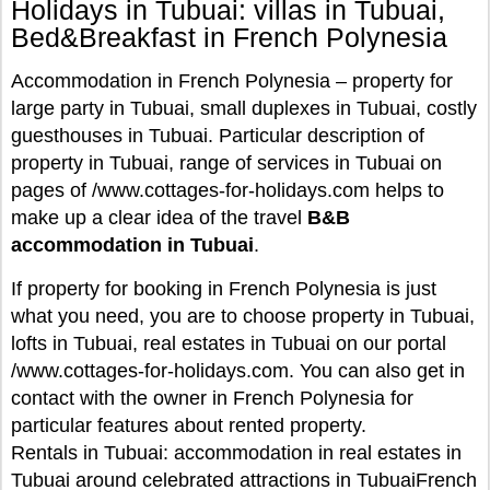
Holidays in Tubuai: villas in Tubuai,
Bed&Breakfast in French Polynesia
Accommodation in French Polynesia – property for
large party in Tubuai, small duplexes in Tubuai, costly
guesthouses in Tubuai. Particular description of
property in Tubuai, range of services in Tubuai on
pages of /www.cottages-for-holidays.com helps to
make up a clear idea of the travel
B&B
accommodation in Tubuai
.
If property for booking in French Polynesia is just
what you need, you are to choose property in Tubuai,
lofts in Tubuai, real estates in Tubuai on our portal
/www.cottages-for-holidays.com. You can also get in
contact with the owner in French Polynesia for
particular features about rented property.
Rentals in Tubuai: accommodation in real estates in
Tubuai around celebrated attractions in TubuaiFrench