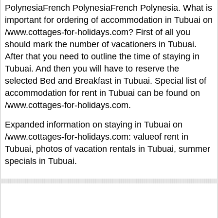
PolynesiaFrench PolynesiaFrench Polynesia. What is
important for ordering of accommodation in Tubuai on
/www.cottages-for-holidays.com? First of all you
should mark the number of vacationers in Tubuai.
After that you need to outline the time of staying in
Tubuai. And then you will have to reserve the
selected Bed and Breakfast in Tubuai. Special list of
accommodation for rent in Tubuai can be found on
/www.cottages-for-holidays.com.
Expanded information on staying in Tubuai on
/www.cottages-for-holidays.com: valueof rent in
Tubuai, photos of vacation rentals in Tubuai, summer
specials in Tubuai.