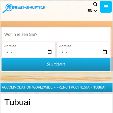
EN
Wohin reisen Sie?
Anreise
Abreise
Suchen
ACCOMMODATION WORLDWIDE
»
FRENCH POLYNESIA
»
TUBUAI
Tubuai