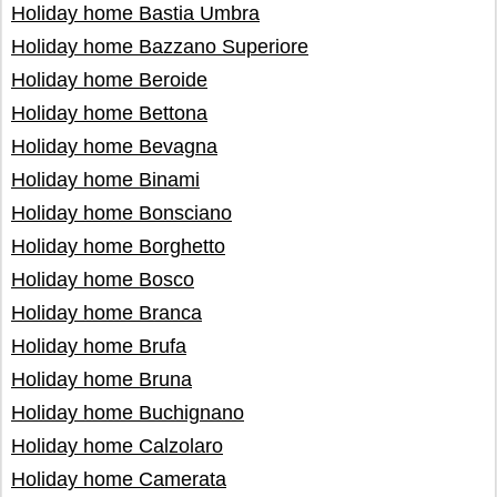
Holiday home Bastia Umbra
Holiday home Bazzano Superiore
Holiday home Beroide
Holiday home Bettona
Holiday home Bevagna
Holiday home Binami
Holiday home Bonsciano
Holiday home Borghetto
Holiday home Bosco
Holiday home Branca
Holiday home Brufa
Holiday home Bruna
Holiday home Buchignano
Holiday home Calzolaro
Holiday home Camerata