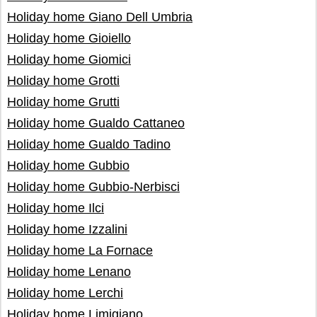
Holiday home Giano Dell Umbria
Holiday home Gioiello
Holiday home Giomici
Holiday home Grotti
Holiday home Grutti
Holiday home Gualdo Cattaneo
Holiday home Gualdo Tadino
Holiday home Gubbio
Holiday home Gubbio-Nerbisci
Holiday home Ilci
Holiday home Izzalini
Holiday home La Fornace
Holiday home Lenano
Holiday home Lerchi
Holiday home Limigiano