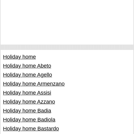
Holiday home
Holiday home Abeto
Holiday home Agello
Holiday home Armenzano
Holiday home Assisi
Holiday home Azzano
Holiday home Badia
Holiday home Badiola
Holiday home Bastardo