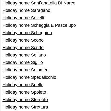
Holiday home Santʼanatolia Di Narco
Holiday home Saragano
Holiday home Savelli
Holiday home Scheggia E Pascelupo
Holiday home Scheggino
Holiday home Scopoli
Holiday home Scritto
Holiday home Sellano
Holiday home Sigillo
Holiday home Solomeo
Holiday home Spedalicchio
Holiday home Spello
Holiday home Spoleto
Holiday home Sterpeto
Holiday home Strettura