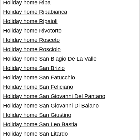
Holiday home Ripa
Holiday home Ripabianca
Holiday home Ripaioli
Holiday home Rivotorto
Holiday home Rosceto
Holiday home Rosciolo
Holiday home San Biagio De La Valle
Holiday home San Brizio
Holiday home San Fatucchio
Holiday home San Feliciano
Holiday home San Giovanni Del Pantano
Holiday home San Giovanni Di Baiano
Holiday home San Giustino
Holiday home San Leo Bastia
Holiday home San Litardo