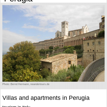
Photo: Bernd Hermann, neandertours.de
Villas and apartments in Perugia