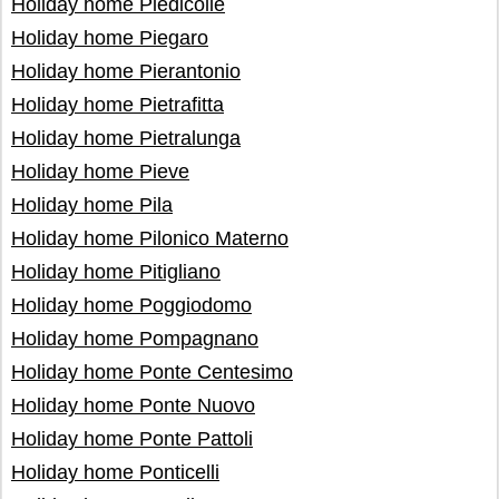
Holiday home Piedicolle
Holiday home Piegaro
Holiday home Pierantonio
Holiday home Pietrafitta
Holiday home Pietralunga
Holiday home Pieve
Holiday home Pila
Holiday home Pilonico Materno
Holiday home Pitigliano
Holiday home Poggiodomo
Holiday home Pompagnano
Holiday home Ponte Centesimo
Holiday home Ponte Nuovo
Holiday home Ponte Pattoli
Holiday home Ponticelli