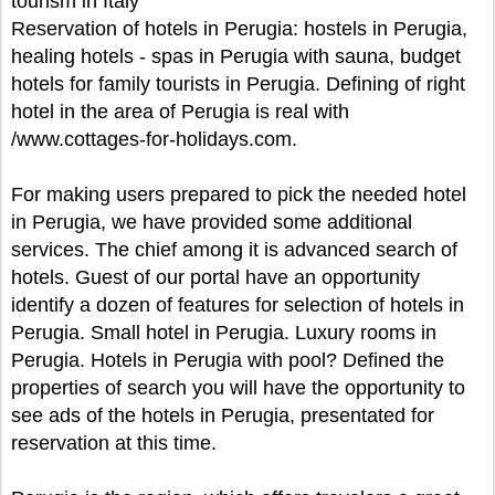
tourism in Italy
Reservation of hotels in Perugia: hostels in Perugia,
healing hotels - spas in Perugia with sauna, budget
hotels for family tourists in Perugia. Defining of right
hotel in the area of Perugia is real with
/www.cottages-for-holidays.com.
For making users prepared to pick the needed hotel
in Perugia, we have provided some additional
services. The chief among it is advanced search of
hotels. Guest of our portal have an opportunity
identify a dozen of features for selection of hotels in
Perugia. Small hotel in Perugia. Luxury rooms in
Perugia. Hotels in Perugia with pool? Defined the
properties of search you will have the opportunity to
see ads of the hotels in Perugia, presentated for
reservation at this time.