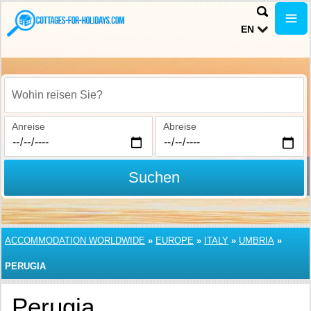
EN
Wohin reisen Sie?
Anreise
Abreise
Suchen
ACCOMMODATION WORLDWIDE
»
EUROPE
»
ITALY
»
UMBRIA
»
PERUGIA
Perugia