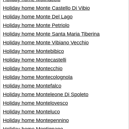
Holiday home Monte Castello Di Vibio
Holiday home Monte Del Lago
Holiday home Monte Petriolo
Holiday home Monte Santa Maria Tiberina
Holiday home Monte Vibiano Vecchio
Holiday home Montebibico
Holiday home Montecastelli
Holiday home Montecchio
Holiday home Montecolognola
Holiday home Montefalco
Holiday home Monteleone Di Spoleto
Holiday home Montelovesco
Holiday home Monteluco
Holiday home Montepennino