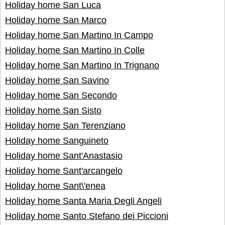
Holiday home San Luca
Holiday home San Marco
Holiday home San Martino In Campo
Holiday home San Martino In Colle
Holiday home San Martino In Trignano
Holiday home San Savino
Holiday home San Secondo
Holiday home San Sisto
Holiday home San Terenziano
Holiday home Sanguineto
Holiday home Sant'Anastasio
Holiday home Sant'arcangelo
Holiday home Sant\'enea
Holiday home Santa Maria Degli Angeli
Holiday home Santo Stefano dei Piccioni