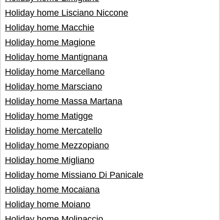
Holiday home Lisciano Niccone
Holiday home Macchie
Holiday home Magione
Holiday home Mantignana
Holiday home Marcellano
Holiday home Marsciano
Holiday home Massa Martana
Holiday home Matigge
Holiday home Mercatello
Holiday home Mezzopiano
Holiday home Migliano
Holiday home Missiano Di Panicale
Holiday home Mocaiana
Holiday home Moiano
Holiday home Molinaccio