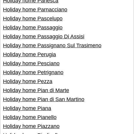
Holiday home Parlesca
Holiday home Parnacciano
Holiday home Pascelupo
Holiday home Passaggio
Holiday home Passaggio Di Assisi
Holiday home Passignano Sul Trasimeno
Holiday home Perugia
Holiday home Pesciano
Holiday home Petrignano
Holiday home Pezza
Holiday home Pian di Marte
Holiday home Pian di San Martino
Holiday home Piana
Holiday home Pianello
Holiday home Piazzano