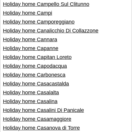
Holiday home Campello Sul Clitunno
Holiday home Campi
Holiday home Camporeggiano
Holiday home Canalicchio Di Collazzone
Holiday home Cannara
Holiday home Capanne
Holiday home Capitan Loreto
Holiday home Capodacqua
Holiday home Carbonesca
Holiday home Casacastalda
Holiday home Casalalta
Holiday home Casalina
Holiday home Casalini Di Panicale
Holiday home Casamaggiore
Holiday home Casanova di Torre