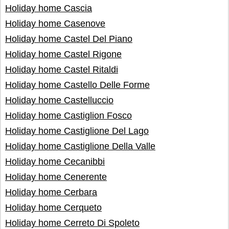
Holiday home Cascia
Holiday home Casenove
Holiday home Castel Del Piano
Holiday home Castel Rigone
Holiday home Castel Ritaldi
Holiday home Castello Delle Forme
Holiday home Castelluccio
Holiday home Castiglion Fosco
Holiday home Castiglione Del Lago
Holiday home Castiglione Della Valle
Holiday home Cecanibbi
Holiday home Cenerente
Holiday home Cerbara
Holiday home Cerqueto
Holiday home Cerreto Di Spoleto