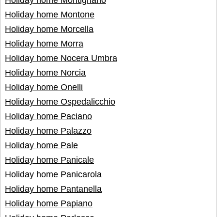
Holiday home Montignano
Holiday home Montone
Holiday home Morcella
Holiday home Morra
Holiday home Nocera Umbra
Holiday home Norcia
Holiday home Onelli
Holiday home Ospedalicchio
Holiday home Paciano
Holiday home Palazzo
Holiday home Pale
Holiday home Panicale
Holiday home Panicarola
Holiday home Pantanella
Holiday home Papiano