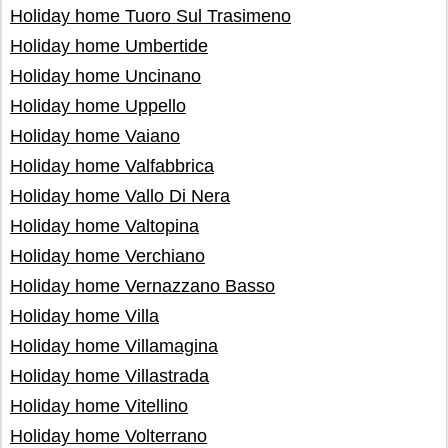
Holiday home Tuoro Sul Trasimeno
Holiday home Umbertide
Holiday home Uncinano
Holiday home Uppello
Holiday home Vaiano
Holiday home Valfabbrica
Holiday home Vallo Di Nera
Holiday home Valtopina
Holiday home Verchiano
Holiday home Vernazzano Basso
Holiday home Villa
Holiday home Villamagina
Holiday home Villastrada
Holiday home Vitellino
Holiday home Volterrano