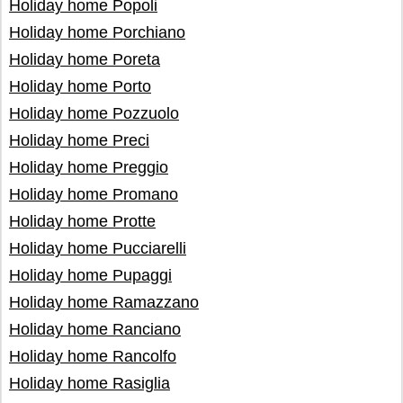
Holiday home Popoli
Holiday home Porchiano
Holiday home Poreta
Holiday home Porto
Holiday home Pozzuolo
Holiday home Preci
Holiday home Preggio
Holiday home Promano
Holiday home Protte
Holiday home Pucciarelli
Holiday home Pupaggi
Holiday home Ramazzano
Holiday home Ranciano
Holiday home Rancolfo
Holiday home Rasiglia