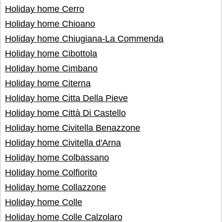
Holiday home Cerro
Holiday home Chioano
Holiday home Chiugiana-La Commenda
Holiday home Cibottola
Holiday home Cimbano
Holiday home Citerna
Holiday home Citta Della Pieve
Holiday home Città Di Castello
Holiday home Civitella Benazzone
Holiday home Civitella d'Arna
Holiday home Colbassano
Holiday home Colfiorito
Holiday home Collazzone
Holiday home Colle
Holiday home Colle Calzolaro