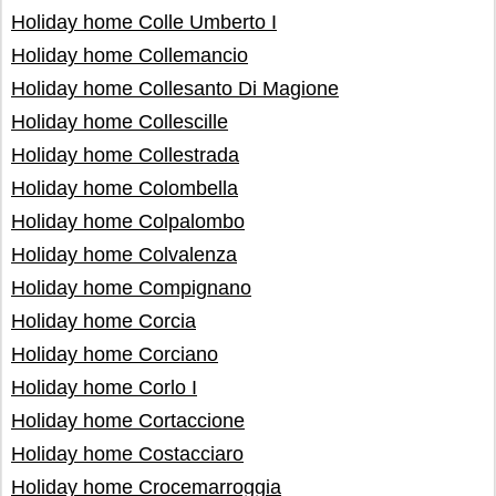
Holiday home Colle Umberto I
Holiday home Collemancio
Holiday home Collesanto Di Magione
Holiday home Collescille
Holiday home Collestrada
Holiday home Colombella
Holiday home Colpalombo
Holiday home Colvalenza
Holiday home Compignano
Holiday home Corcia
Holiday home Corciano
Holiday home Corlo I
Holiday home Cortaccione
Holiday home Costacciaro
Holiday home Crocemarroggia