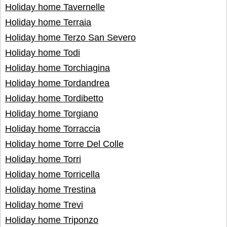
Holiday home Tavernelle
Holiday home Terraia
Holiday home Terzo San Severo
Holiday home Todi
Holiday home Torchiagina
Holiday home Tordandrea
Holiday home Tordibetto
Holiday home Torgiano
Holiday home Torraccia
Holiday home Torre Del Colle
Holiday home Torri
Holiday home Torricella
Holiday home Trestina
Holiday home Trevi
Holiday home Triponzo