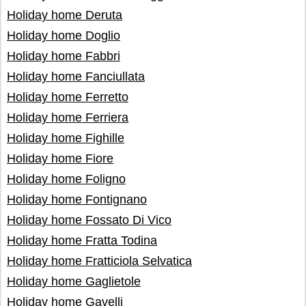
Holiday home Deruta
Holiday home Doglio
Holiday home Fabbri
Holiday home Fanciullata
Holiday home Ferretto
Holiday home Ferriera
Holiday home Fighille
Holiday home Fiore
Holiday home Foligno
Holiday home Fontignano
Holiday home Fossato Di Vico
Holiday home Fratta Todina
Holiday home Fratticiola Selvatica
Holiday home Gaglietole
Holiday home Gavelli