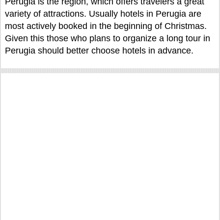
Perugia is the region, which offers travelers a great
variety of attractions. Usually hotels in Perugia are
most actively booked in the beginning of Christmas.
Given this those who plans to organize a long tour in
Perugia should better choose hotels in advance.