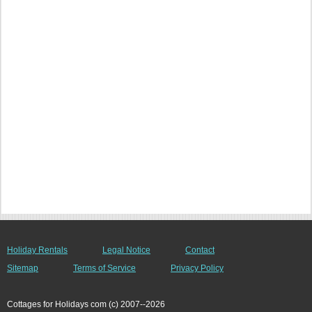
Holiday Rentals
Legal Notice
Contact
Sitemap
Terms of Service
Privacy Policy
Cottages for Holidays com (c) 2007--2026