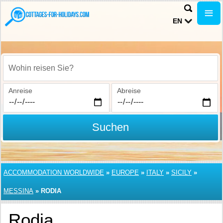
EN
Wohin reisen Sie?
Anreise
Abreise
Suchen
ACCOMMODATION WORLDWIDE
»
EUROPE
»
ITALY
»
SICILY
»
MESSINA
»
RODIA
Rodia