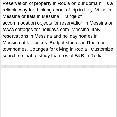
Reservation of property in Rodia on our domain - is a
reliable way for thinking about of trip in Italy. Villas in
Messina or flats in Messina – range of
accommodation objects for reservation in Messina on
/www.cottages-for-holidays.com. Messina, Italy –
reservations in Messina and holiday homes in
Messina at fair prices. Budget studios in Rodia or
townhomes. Cottages for diving in Rodia . Customize
search so that to study features of B&B in Rodia.