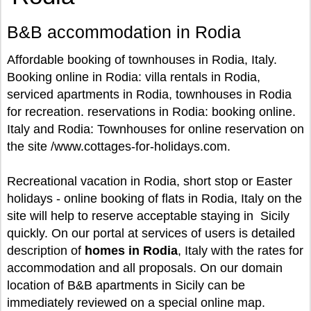
B&B accommodation in Rodia
Affordable booking of townhouses in Rodia, Italy.
Booking online in Rodia: villa rentals in Rodia,
serviced apartments in Rodia, townhouses in Rodia
for recreation. reservations in Rodia: booking online.
Italy and Rodia: Townhouses for online reservation on
the site /www.cottages-for-holidays.com.
Recreational vacation in Rodia, short stop or Easter
holidays - online booking of flats in Rodia, Italy on the
site will help to reserve acceptable staying in Sicily
quickly. On our portal at services of users is detailed
description of
homes in Rodia
, Italy with the rates for
accommodation and all proposals. On our domain
location of B&B apartments in Sicily can be
immediately reviewed on a special online map.