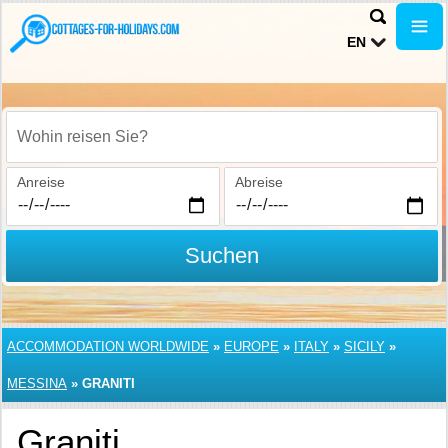
EN
Wohin reisen Sie?
Anreise
Abreise
Suchen
ACCOMMODATION WORLDWIDE
»
EUROPE
»
ITALY
»
SICILY
»
MESSINA
»
GRANITI
Graniti