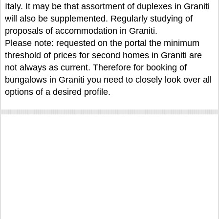
Italy. It may be that assortment of duplexes in Graniti
will also be supplemented. Regularly studying of
proposals of accommodation in Graniti.
Please note: requested on the portal the minimum
threshold of prices for second homes in Graniti are
not always as current. Therefore for booking of
bungalows in Graniti you need to closely look over all
options of a desired profile.