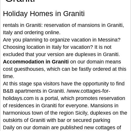
Holiday Homes in Graniti
rentals in Graniti: reservation of mansions in Graniti,
Italy and ordering online.
Are you planning to organize vacation in Messina?
Choosing location in Italy for vacation? It is not
excluded that your version are duplexes in Graniti.
Accommodation in Graniti
on our domain means
cost guesthouses, which can be fastly ordered at this
time.
At this stage spa visitors have the opportunity to find
B&B apartments in Graniti. /www.cottages-for-
holidays.com is a portal, which promotes reservation
of residences in Graniti for everyone. Mansions in
harmonious town of the region Sicily, duplexes on the
outskirts of Graniti with bar or secured parking
Daily on our domain are published new cottages of