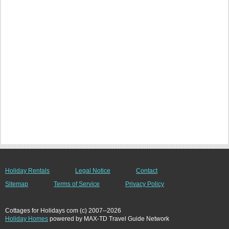
Holiday Rentals
Legal Notice
Contact
Sitemap
Terms of Service
Privacy Policy
Cottages for Holidays com (c) 2007--2026
Holiday Homes
powered by MAX-TD Travel Guide Network