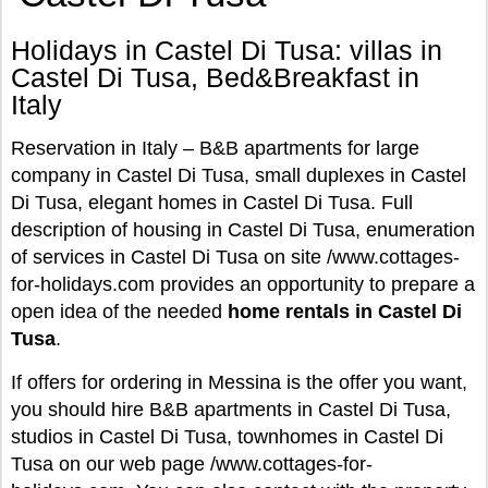
Holidays in Castel Di Tusa: villas in
Castel Di Tusa, Bed&Breakfast in
Italy
Reservation in Italy – B&B apartments for large
company in Castel Di Tusa, small duplexes in Castel
Di Tusa, elegant homes in Castel Di Tusa. Full
description of housing in Castel Di Tusa, enumeration
of services in Castel Di Tusa on site /www.cottages-
for-holidays.com provides an opportunity to prepare a
open idea of the needed
home rentals in Castel Di
Tusa
.
If offers for ordering in Messina is the offer you want,
you should hire B&B apartments in Castel Di Tusa,
studios in Castel Di Tusa, townhomes in Castel Di
Tusa on our web page /www.cottages-for-