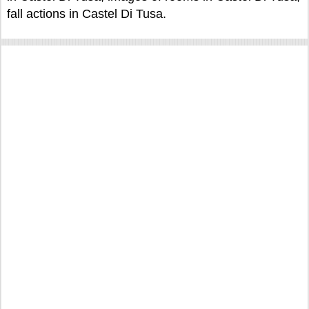
fall actions in Castel Di Tusa.