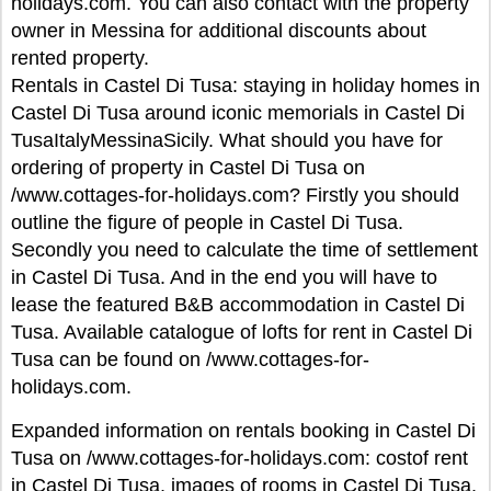
holidays.com. You can also contact with the property
owner in Messina for additional discounts about
rented property.
Rentals in Castel Di Tusa: staying in holiday homes in
Castel Di Tusa around iconic memorials in Castel Di
TusaItalyMessinaSicily. What should you have for
ordering of property in Castel Di Tusa on
/www.cottages-for-holidays.com? Firstly you should
outline the figure of people in Castel Di Tusa.
Secondly you need to calculate the time of settlement
in Castel Di Tusa. And in the end you will have to
lease the featured B&B accommodation in Castel Di
Tusa. Available catalogue of lofts for rent in Castel Di
Tusa can be found on /www.cottages-for-
holidays.com.
Expanded information on rentals booking in Castel Di
Tusa on /www.cottages-for-holidays.com: costof rent
in Castel Di Tusa, images of rooms in Castel Di Tusa,