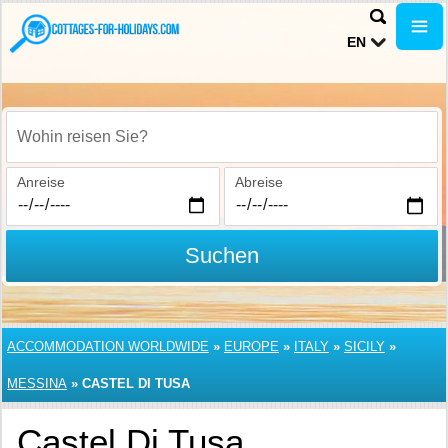
EN
Wohin reisen Sie?
Anreise
Abreise
Suchen
ACCOMMODATION WORLDWIDE
»
EUROPE
»
ITALY
»
SICILY
»
MESSINA
»
CASTEL DI TUSA
Castel Di Tusa