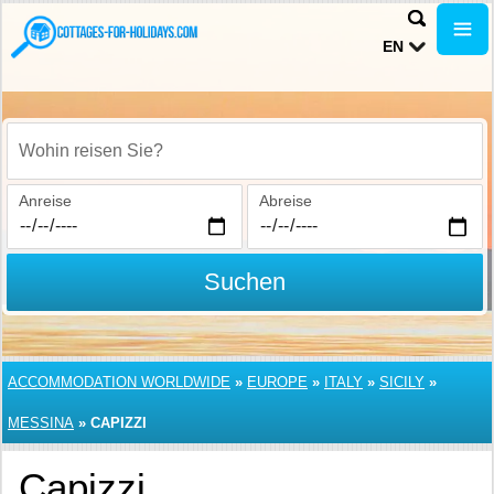
EN
Wohin reisen Sie?
Anreise
Abreise
Suchen
ACCOMMODATION WORLDWIDE
»
EUROPE
»
ITALY
»
SICILY
»
MESSINA
»
CAPIZZI
Capizzi