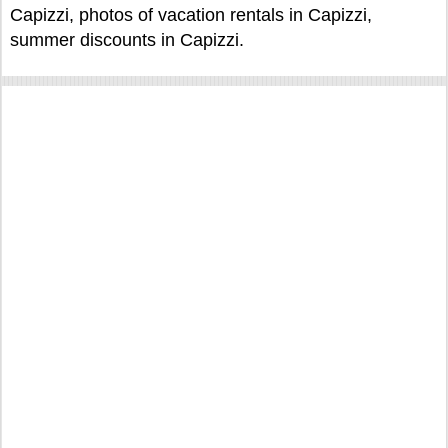
Capizzi, photos of vacation rentals in Capizzi,
summer discounts in Capizzi.