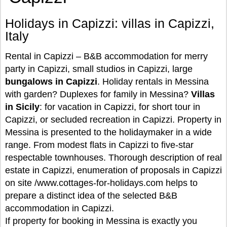
Holidays in Capizzi: villas in Capizzi,
Italy
Rental in Capizzi – B&B accommodation for merry
party in Capizzi, small studios in Capizzi, large
bungalows in Capizzi
. Holiday rentals in Messina
with garden? Duplexes for family in Messina?
Villas
in Sicily
: for vacation in Capizzi, for short tour in
Capizzi, or secluded recreation in Capizzi. Property in
Messina is presented to the holidaymaker in a wide
range. From modest flats in Capizzi to five-star
respectable townhouses. Thorough description of real
estate in Capizzi, enumeration of proposals in Capizzi
on site /www.cottages-for-holidays.com helps to
prepare a distinct idea of the selected B&B
accommodation in Capizzi.
If property for booking in Messina is exactly you