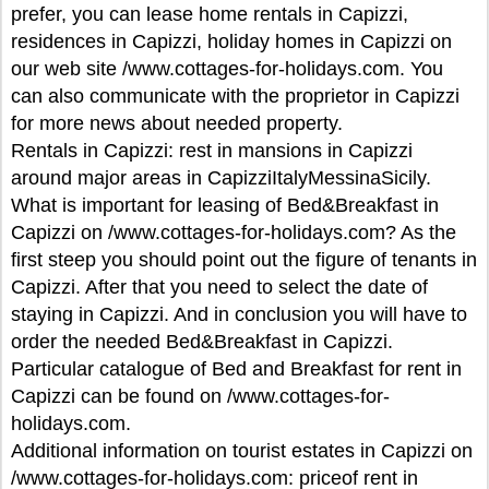
prefer, you can lease home rentals in Capizzi,
residences in Capizzi, holiday homes in Capizzi on
our web site /www.cottages-for-holidays.com. You
can also communicate with the proprietor in Capizzi
for more news about needed property.
Rentals in Capizzi: rest in mansions in Capizzi
around major areas in CapizziItalyMessinaSicily.
What is important for leasing of Bed&Breakfast in
Capizzi on /www.cottages-for-holidays.com? As the
first steep you should point out the figure of tenants in
Capizzi. After that you need to select the date of
staying in Capizzi. And in conclusion you will have to
order the needed Bed&Breakfast in Capizzi.
Particular catalogue of Bed and Breakfast for rent in
Capizzi can be found on /www.cottages-for-
holidays.com.
Additional information on tourist estates in Capizzi on
/www.cottages-for-holidays.com: priceof rent in