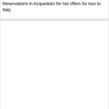
Reservations in Acquedolci for hot offers for tour to
Italy.