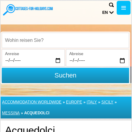
EN
Wohin reisen Sie?
Anreise
Abreise
Suchen
ACCOMMODATION WORLDWIDE
»
EUROPE
»
ITALY
»
SICILY
»
MESSINA
»
ACQUEDOLCI
Acquedolci