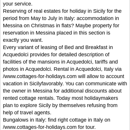
your service.
Reserving of real estates for holiday in Sicily for the
period from May to July in Italy: accommodation in
Messina on Christmas in flats? Maybe property for
reservation in Messina placed in this section is
exactly you want.
Every variant of leasing of Bed and Breakfast in
Acquedolci provides for detailed description of
facilities of the mansions in Acquedolci, tariffs and
photos in Acquedolci. Rental in Acquedolci, Italy via
/www.cottages-for-holidays.com will allow to account
vacation in Sicilyfavorably. You can communicate with
the owner in Messina for additional discounts about
rented cottage rentals. Today most holidaymakers
plan to explore Sicily by themselves refusing from
help of travel agents.
Bungalows in Italy: find right cottage in Italy on
/www.cottages-for-holidays.com for tour.