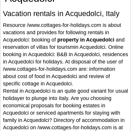
Vacation rentals in Acquedolci, Italy
Resource /www.cottages-for-holidays.com is about
vacations and provides for following rentals in
Acquedolci: booking of
property in Acquedolci
and
reservation of villas for tourismin Acquedolci. Online
booking in Acquedolci: B&B in Acquedolci, residences
in Acquedolci for holidays. At disposal of the user of
/www.cottages-for-holidays.com are: information
about cost of food in Acquedolci and review of
specific cottage in Acquedolci.
Rental in Acquedolci is an quite good variant for usual
holidayer to plunge into Italy. Are you choosing
economical proposals for booking estates in
Acquedolci or serviced apartments for staying with
family in Acquedolci? Directory of accommodation in
Acquedolci on /www.cottages-for-holidays.com is at