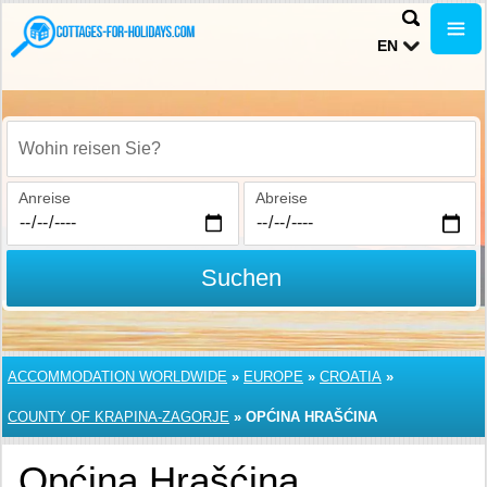
EN
Wohin reisen Sie?
Anreise
Abreise
Suchen
ACCOMMODATION WORLDWIDE
»
EUROPE
»
CROATIA
»
COUNTY OF KRAPINA-ZAGORJE
»
OPĆINA HRAŠĆINA
Općina Hrašćina