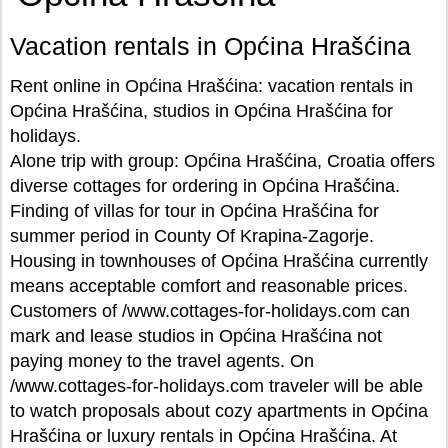
Vacation rentals in Općina Hrašćina
Rent online in Općina Hrašćina: vacation rentals in
Općina Hrašćina, studios in Općina Hrašćina for
holidays.
Alone trip with group: Općina Hrašćina, Croatia offers
diverse cottages for ordering in Općina Hrašćina.
Finding of villas for tour in Općina Hrašćina for
summer period in County Of Krapina-Zagorje.
Housing in townhouses of Općina Hrašćina currently
means acceptable comfort and reasonable prices.
Customers of /www.cottages-for-holidays.com can
mark and lease studios in Općina Hrašćina not
paying money to the travel agents. On
/www.cottages-for-holidays.com traveler will be able
to watch proposals about cozy apartments in Općina
Hrašćina or luxury rentals in Općina Hrašćina. At