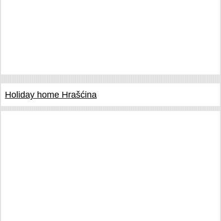
Holiday home Hrašćina