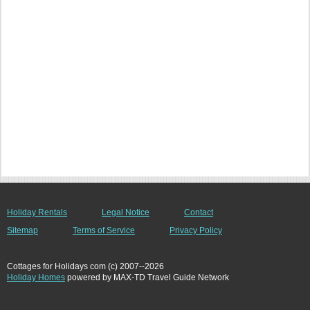
Holiday Rentals
Legal Notice
Contact
Sitemap
Terms of Service
Privacy Policy
Cottages for Holidays com (c) 2007--2026
Holiday Homes
powered by MAX-TD Travel Guide Network