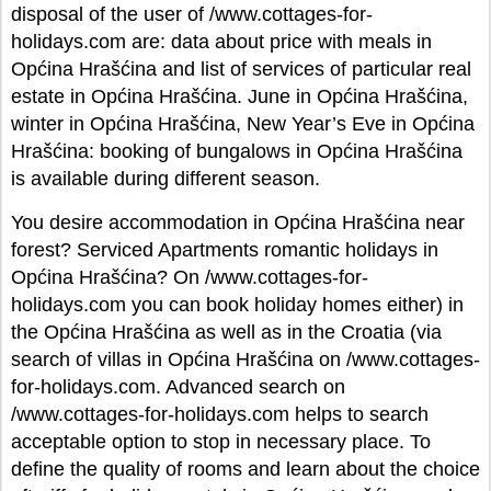
disposal of the user of /www.cottages-for-
holidays.com are: data about price with meals in
Općina Hrašćina and list of services of particular real
estate in Općina Hrašćina. June in Općina Hrašćina,
winter in Općina Hrašćina, New Year’s Eve in Općina
Hrašćina: booking of bungalows in Općina Hrašćina
is available during different season.
You desire accommodation in Općina Hrašćina near
forest? Serviced Apartments romantic holidays in
Općina Hrašćina? On /www.cottages-for-
holidays.com you can book holiday homes either) in
the Općina Hrašćina as well as in the Croatia (via
search of villas in Općina Hrašćina on /www.cottages-
for-holidays.com. Advanced search on
/www.cottages-for-holidays.com helps to search
acceptable option to stop in necessary place. To
define the quality of rooms and learn about the choice