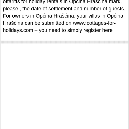
oftariffs for holiday rentals in Općina Hrašćina mark,
please , the date of settlement and number of guests.
For owners in Općina Hrašćina: your villas in Općina
Hrašćina can be submitted on /www.cottages-for-
holidays.com – you need to simply register here