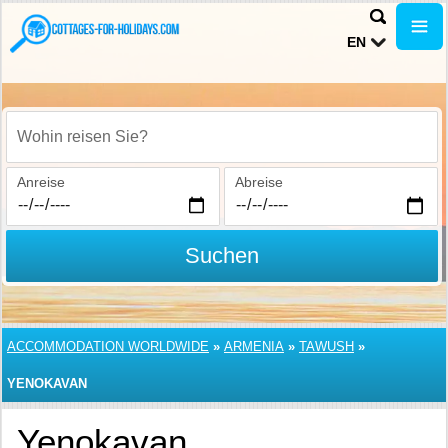
EN
Wohin reisen Sie?
Anreise
Abreise
Suchen
ACCOMMODATION WORLDWIDE
»
ARMENIA
»
TAWUSH
»
YENOKAVAN
Yenokavan