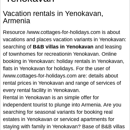
Vacation rentals in Yenokavan,
Armenia
Resource /www.cottages-for-holidays.com is about
vacations and places vacation variants in Yenokavan:
searching of
B&B villas in Yenokavan
and leasing
of townhomes for recreationin Yenokavan. Online
booking in Yenokavan: holiday rentals in Yenokavan,
flats in Yenokavan for holidays. For the user of
/www.cottages-for-holidays.com are: details about
rental prices in Yenokavan and range of services of
every rental facility in Yenokavan.
Rental in Yenokavan is an simple offer for
independent tourist to plunge into Armenia. Are you
searching for seasonal variants for booking real
estates in Yenokavan or serviced apartments for
staying with family in Yenokavan? Base of B&B villas