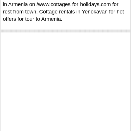
in Armenia on /www.cottages-for-holidays.com for
rest from town. Cottage rentals in Yenokavan for hot
offers for tour to Armenia.