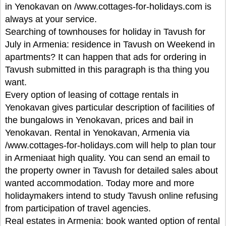
in Yenokavan on /www.cottages-for-holidays.com is
always at your service.
Searching of townhouses for holiday in Tavush for
July in Armenia: residence in Tavush on Weekend in
apartments? It can happen that ads for ordering in
Tavush submitted in this paragraph is tha thing you
want.
Every option of leasing of cottage rentals in
Yenokavan gives particular description of facilities of
the bungalows in Yenokavan, prices and bail in
Yenokavan. Rental in Yenokavan, Armenia via
/www.cottages-for-holidays.com will help to plan tour
in Armeniaat high quality. You can send an email to
the property owner in Tavush for detailed sales about
wanted accommodation. Today more and more
holidaymakers intend to study Tavush online refusing
from participation of travel agencies.
Real estates in Armenia: book wanted option of rental