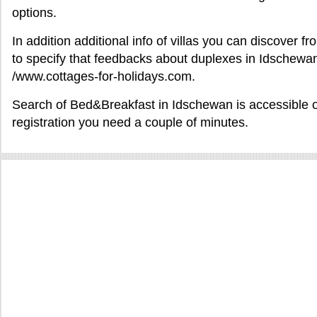
options.
In addition additional info of villas you can discover 
to specify that feedbacks about duplexes in Idschewan
/www.cottages-for-holidays.com.
Search of Bed&Breakfast in Idschewan is accessible onl
registration you need a couple of minutes.