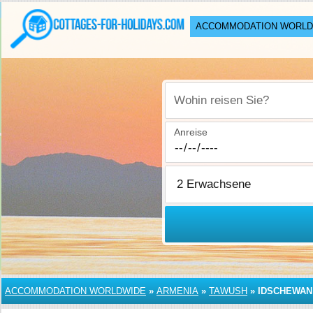
ACCOMMODATION WORLD
Wohin reisen Sie?
Anreise
ACCOMMODATION WORLDWIDE
»
ARMENIA
»
TAWUSH
»
IDSCHEWAN