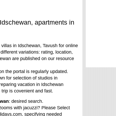
 Idschewan, apartments in
villas in Idschewan, Tavush for online
fferent variations: rating, location,
schewan are published on our resource
 the portal is regularly updated.
n for selection of studios in
preparing vacation in Idschewan
trip is covenient and fast.
ewan
: desired search.
ooms with jacuzzi? Please Select
olidays.com, specifying needed