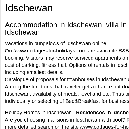
Idschewan
Accommodation in Idschewan: villa in
Idschewan
Vacations in bungalows of Idschewan online.
On /www.cottages-for-holidays.com are available B&B 
booking. Visitors may reserve serviced apartments on di
cost of parking, fitness hall. Options of rentals in Id
including smallest details.
Catalogue of proposals for townhouses in Idschewan on
Among the functions that traveler get a chance put dow
Idschewan: availability of meals, level and etc. Thus 
individually or selecting of Bed&Breakfast for business 
Holiday Homes in Idschewan.
Residences in Idsch
Are you choosing mansions in Idschewan with pool? R
more detailed search on the site /www.cottages-for-h