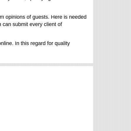
from opinions of guests. Here is needed
 can submit every client of
ine. In this regard for quality