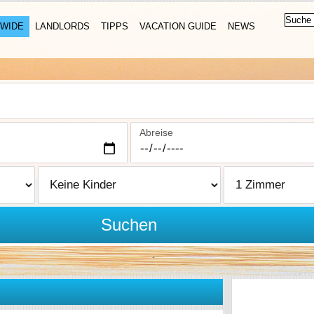
WIDE
LANDLORDS
TIPPS
VACATION GUIDE
NEWS
Abreise
Suchen