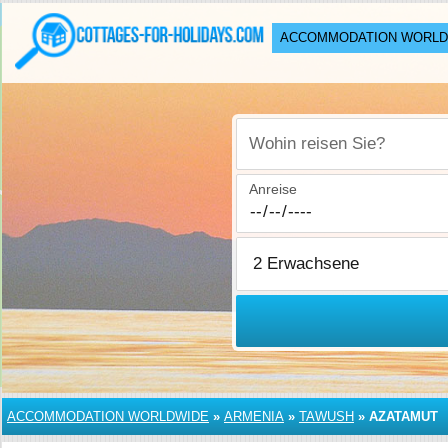
ACCOMMODATION WORLD
Wohin reisen Sie?
Anreise
ACCOMMODATION WORLDWIDE
»
ARMENIA
»
TAWUSH
»
AZATAMUT