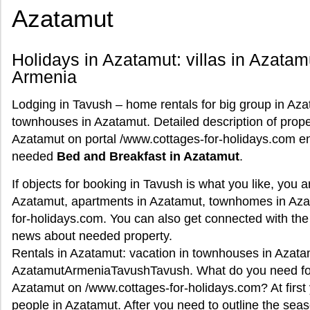
Azatamut
Holidays in Azatamut: villas in Azata
Armenia
Lodging in Tavush – home rentals for big group in Azat
townhouses in Azatamut. Detailed description of proper
Azatamut on portal /www.cottages-for-holidays.com ena
needed
Bed and Breakfast in Azatamut
.
If objects for booking in Tavush is what you like, you 
Azatamut, apartments in Azatamut, townhomes in Aza
for-holidays.com. You can also get connected with the
news about needed property.
Rentals in Azatamut: vacation in townhouses in Azatam
AzatamutArmeniaTavushTavush. What do you need for o
Azatamut on /www.cottages-for-holidays.com? At first 
people in Azatamut. After you need to outline the se