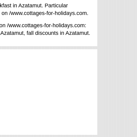
fast in Azatamut. Particular
d on /www.cottages-for-holidays.com.
t on /www.cottages-for-holidays.com:
in Azatamut, fall discounts in Azatamut.