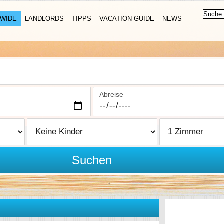
WIDE
LANDLORDS
TIPPS
VACATION GUIDE
NEWS
Abreise
Suchen