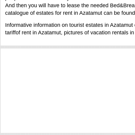
And then you will have to lease the needed Bed&Break
catalogue of estates for rent in Azatamut can be foun
Informative information on tourist estates in Azatamu
tariffof rent in Azatamut, pictures of vacation rentals 