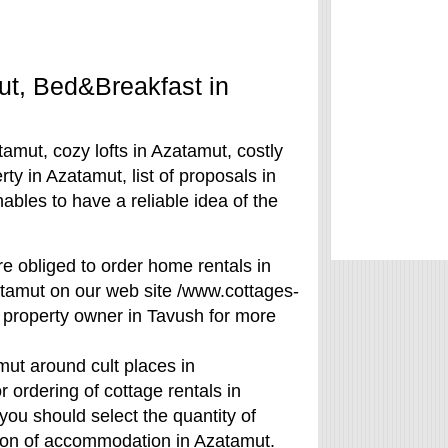
mut, Bed&Breakfast in
amut, cozy lofts in Azatamut, costly
ty in Azatamut, list of proposals in
bles to have a reliable idea of the
are obliged to order home rentals in
tamut on our web site /www.cottages-
 property owner in Tavush for more
ut around cult places in
rdering of cottage rentals in
you should select the quantity of
ason of accommodation in Azatamut.