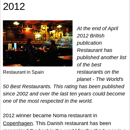
2012
At the end of April
2012 British
publication
Restaurant has
published another list
of the best
restaurants on the
Restaurant in Spain
planet - The World's
50 Best Restaurants. This rating has been published
since 2002 and over the last ten years could become
one of the most respected in the world.
2012 winner became Noma restaurant in
Copenhagen
. This Danish restaurant has been