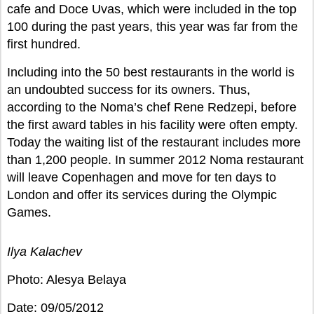
cafe and Doce Uvas, which were included in the top
100 during the past years, this year was far from the
first hundred.
Including into the 50 best restaurants in the world is
an undoubted success for its owners. Thus,
according to the Noma’s chef Rene Redzepi, before
the first award tables in his facility were often empty.
Today the waiting list of the restaurant includes more
than 1,200 people. In summer 2012 Noma restaurant
will leave Copenhagen and move for ten days to
London and offer its services during the Olympic
Games.
Ilya Kalachev
Photo: Alesya Belaya
Date: 09/05/2012