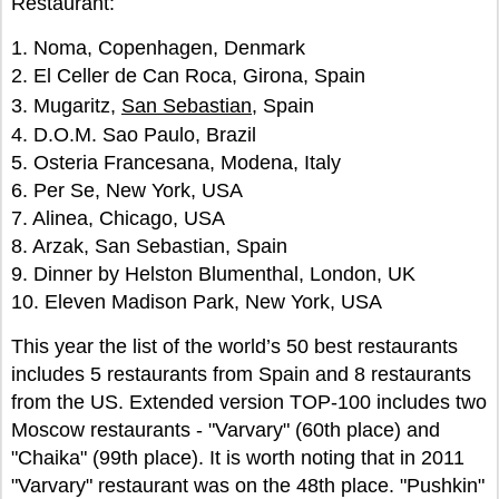
Restaurant:
1. Noma, Copenhagen, Denmark
2. El Celler de Can Roca, Girona, Spain
3. Mugaritz,
San Sebastian
, Spain
4. D.O.M. Sao Paulo, Brazil
5. Osteria Francesana, Modena, Italy
6. Per Se, New York, USA
7. Alinea, Chicago, USA
8. Arzak, San Sebastian, Spain
9. Dinner by Helston Blumenthal, London, UK
10. Eleven Madison Park, New York, USA
This year the list of the world’s 50 best restaurants
includes 5 restaurants from Spain and 8 restaurants
from the US. Extended version TOP-100 includes two
Moscow restaurants - "Varvary" (60th place) and
"Chaika" (99th place). It is worth noting that in 2011
"Varvary" restaurant was on the 48th place. "Pushkin"