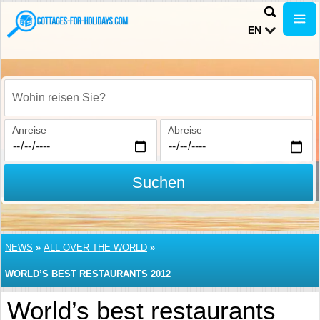
EN
Wohin reisen Sie?
Anreise
Abreise
Suchen
NEWS
»
ALL OVER THE WORLD
»
WORLD’S BEST RESTAURANTS 2012
World’s best restaurants