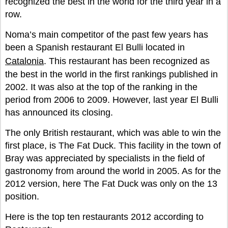
recognized the best in the world for the third year in a
row.
Noma’s main competitor of the past few years has
been a Spanish restaurant El Bulli located in
Catalonia
. This restaurant has been recognized as
the best in the world in the first rankings published in
2002. It was also at the top of the ranking in the
period from 2006 to 2009. However, last year El Bulli
has announced its closing.
The only British restaurant, which was able to win the
first place, is The Fat Duck. This facility in the town of
Bray was appreciated by specialists in the field of
gastronomy from around the world in 2005. As for the
2012 version, here The Fat Duck was only on the 13
position.
Here is the top ten restaurants 2012 according to